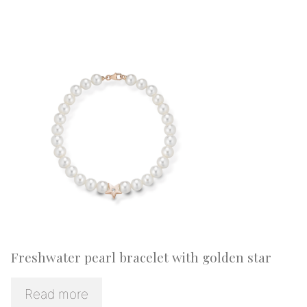
Freshwater pearl bracelet with golden star
Read more