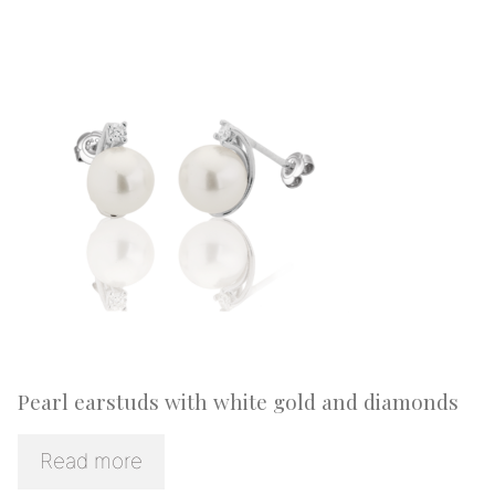
Pearl earstuds with white gold and diamonds
Read more