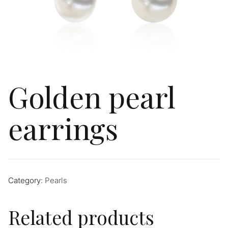
Golden pearl
earrings
Category:
Pearls
Related products