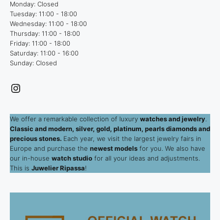
Monday: Closed
Tuesday: 11:00 - 18:00
Wednesday: 11:00 - 18:00
Thursday: 11:00 - 18:00
Friday: 11:00 - 18:00
Saturday: 11:00 - 16:00
Sunday: Closed
Instagram
We offer a remarkable collection of luxury
watches and jewelry
.
Classic and modern, silver, gold, platinum, pearls diamonds and
precious stones.
Each year, we visit the largest jewelry fairs in
Europe and purchase the
newest models
for you. We also have
our in-house
watch studio
for all your ideas and adjustments.
This is
Juwelier Ripassa
!