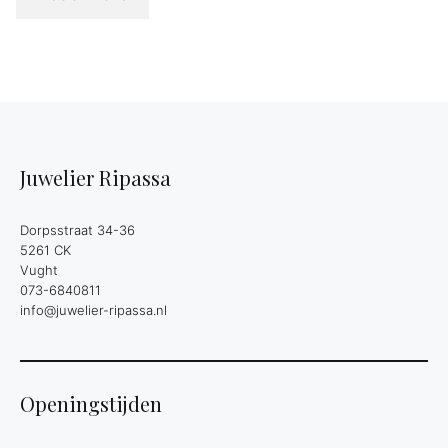
Juwelier Ripassa
Dorpsstraat 34-36
5261 CK
Vught
073-6840811
info@juwelier-ripassa.nl
Openingstijden