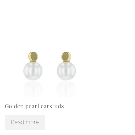
Golden pearl earstuds
Read more