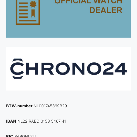
BTW-number
NL001745369B29
IBAN
NL22 RABO 0158 5467 41
BIC
RABONL2U