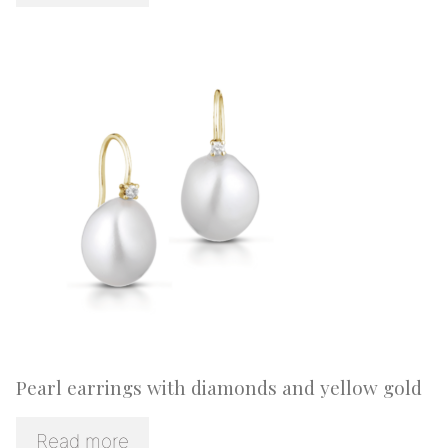
Pearl earrings with diamonds and yellow gold
Read more