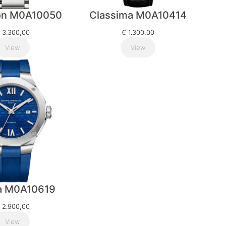
on M0A10050
Classima M0A10414
3.300,00
€
1.300,00
View
View
ra M0A10619
2.900,00
View