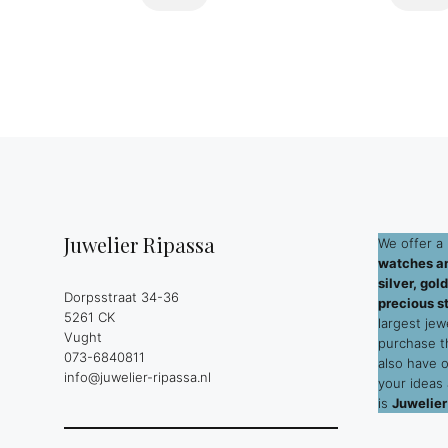
Juwelier Ripassa
We offer a 
watches an
silver, go
Dorpsstraat 34-36
precious s
5261 CK
largest jew
Vught
purchase 
073-6840811
also have 
info@juwelier-ripassa.nl
your ideas
is
Juwelier