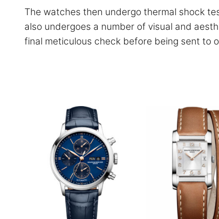
The watches then undergo thermal shock test
also undergoes a number of visual and aesthe
final meticulous check before being sent to o