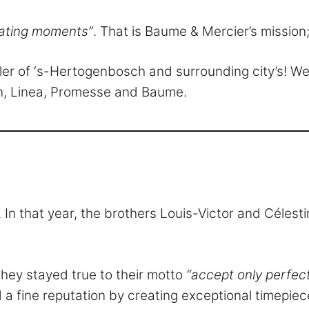
ating moments”
. That is Baume & Mercier’s mission;
aler of ‘s-Hertogenbosch and surrounding city’s! 
ton, Linea, Promesse and Baume.
 In that year, the brothers Louis-Victor and Céles
they stayed true to their motto
“accept only perfec
a fine reputation by creating exceptional timepiece