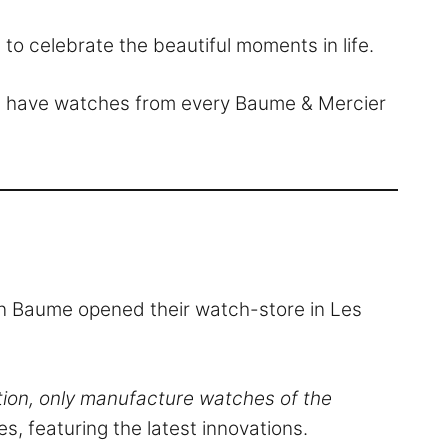
 to celebrate the beautiful moments in life.
We have watches from every Baume & Mercier
tin Baume opened their watch-store in Les
tion, only manufacture watches of the
s, featuring the latest innovations.