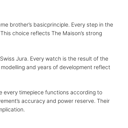
me brother’s basicprinciple. Every step in the
 This choice reflects The Maison’s strong
wiss Jura. Every watch is the result of the
modelling and years of development reflect
e every timepiece functions according to
vement’s accuracy and power reserve. Their
ograph and any other complication.