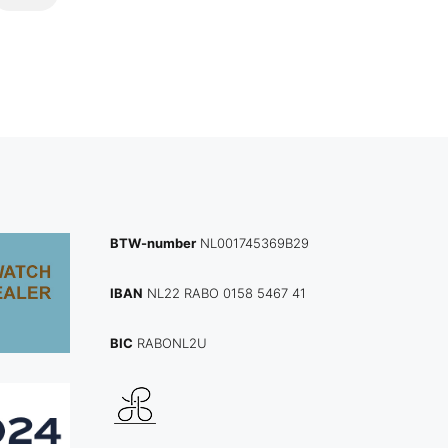
BTW-number
NL001745369B29
IBAN
NL22 RABO 0158 5467 41
BIC
RABONL2U