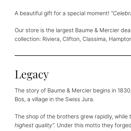
A beautiful gift for a special moment!
“Celebr
Our store is the largest Baume & Mercier de
collection: Riviera, Clifton, Classima, Hamp
Legacy
The story of Baume & Mercier begins in 1830.
Bos, a village in the Swiss Jura.
The shop of the brothers grew rapidly, while 
highest quality”.
Under this motto they forged 