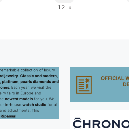
1
2
»
remarkable collection of luxury
d jewelry
.
Classic and modern,
ld, platinum, pearls diamonds and
tones.
Each year, we visit the
elry fairs in Europe and
the
newest models
for you. We
our in-house
watch studio
for all
 and adjustments. This
 Ripassa
!