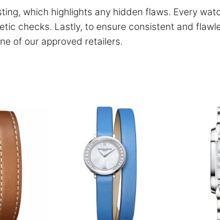
ing, which highlights any hidden flaws. Every wat
tic checks. Lastly, to ensure consistent and flawl
ne of our approved retailers.