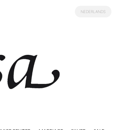
NEDERLANDS