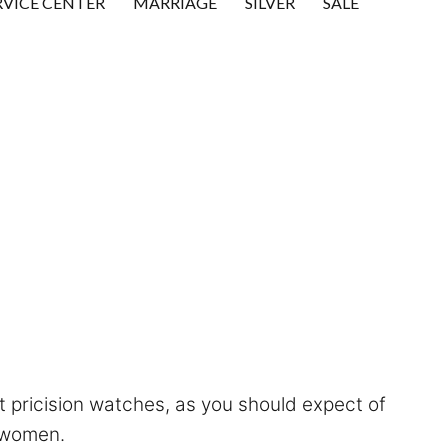
RVICE CENTER
MARRIAGE
SILVER
SALE
ct pricision watches, as you should expect of
 women.