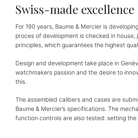
Swiss-made excellence
For 190 years, Baume & Mercier is developing 
proces of development is checked in house, j
principles, which guarantees the highest quali
Design and development take place in Genève,
watchmakers passion and the desire to innov
this.
The assembled calibers and cases are submitt
Baume & Mercier’s specifications. The mech
function controls are also tested: