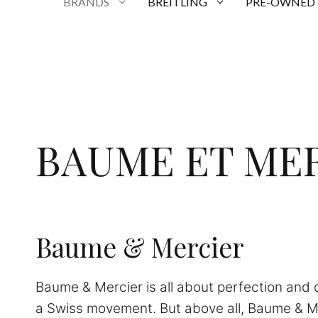
BRANDS
BREITLING
PRE-OWNED
BAUME ET ME
Baume & Mercier
Baume & Mercier is all about perfection and qu
a Swiss movement. But above all, Baume & M