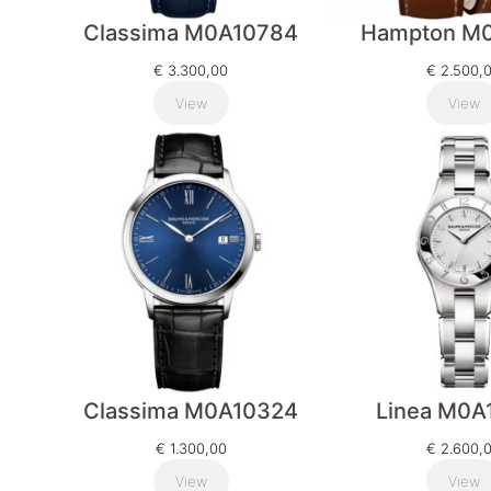
Classima M0A10784
Hampton M0
€
3.300,00
€
2.500,
View
View
Classima M0A10324
Linea M0A
€
1.300,00
€
2.600,
View
View