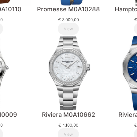
A10110
Promesse M0A10288
Hampt
00
€
3.000,00
€
View
10009
Riviera M0A10662
Rivie
00
€
4.100,00
€
View