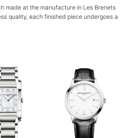
ch made at the manufacture in Les Brenets
ess quality, each finished piece undergoes a