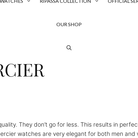
 WATCHES
RIPASSA COLLECTION
OFFICIAL SE
OUR SHOP
RCIER
ality. They don’t go for less. This results in perfe
ercier watches are very elegant for both men and