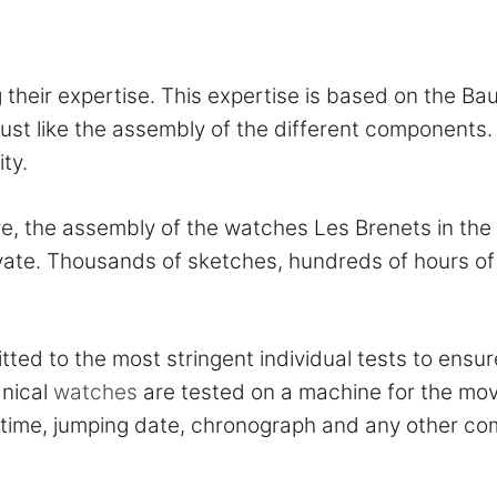
their expertise. This expertise is based on the Bau
ust like the assembly of the different components.
ty.
 the assembly of the watches Les Brenets in the S
ate. Thousands of sketches, hundreds of hours of 
ed to the most stringent individual tests to ensur
anical
watches
are tested on a machine for the mo
 setting the time, jumping date, chron