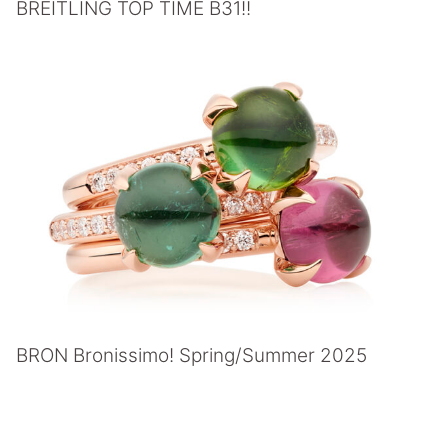
BREITLING TOP TIME B31!!
BRON Bronissimo! Spring/Summer 2025