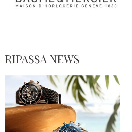
RIPASSA NEWS