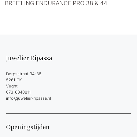
BREITLING ENDURANCE PRO 38 & 44
Juwelier Ripassa
Dorpsstraat 34-36
5261 CK
Vught
073-6840811
info@juwelier-ripassa.nl
Openingstijden