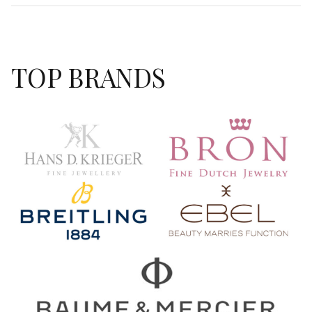
TOP BRANDS