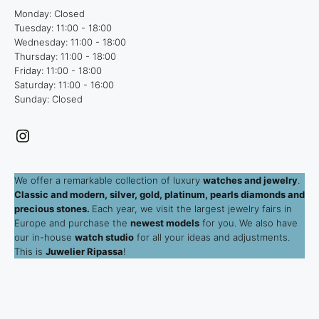
Monday: Closed
Tuesday: 11:00 - 18:00
Wednesday: 11:00 - 18:00
Thursday: 11:00 - 18:00
Friday: 11:00 - 18:00
Saturday: 11:00 - 16:00
Sunday: Closed
Instagram
We offer a remarkable collection of luxury
watches and jewelry
.
Classic and modern, silver, gold, platinum, pearls diamonds and
precious stones.
Each year, we visit the largest jewelry fairs in
Europe and purchase the
newest models
for you. We also have
our in-house
watch studio
for all your ideas and adjustments.
This is
Juwelier Ripassa
!