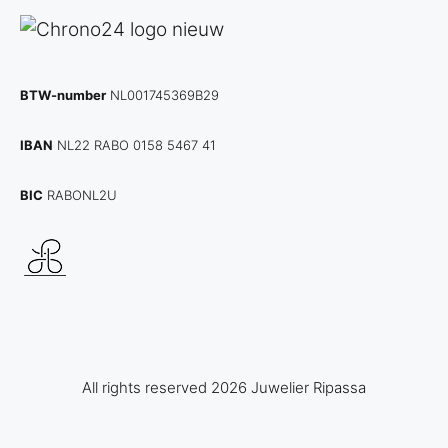
BTW-number
NL001745369B29
IBAN
NL22 RABO 0158 5467 41
BIC
RABONL2U
All rights reserved 2026 Juwelier Ripassa
Item added to cart.
Checkout
0 items -
€
0,00