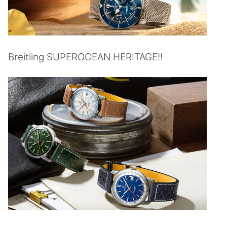
Breitling SUPEROCEAN HERITAGE!!