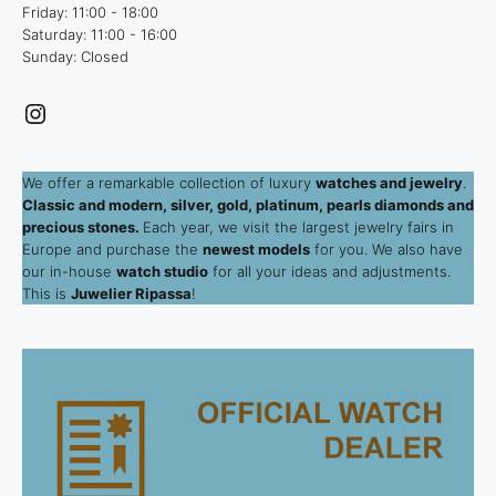
Friday: 11:00 - 18:00
Saturday: 11:00 - 16:00
Sunday: Closed
Instagram
We offer a remarkable collection of luxury
watches and jewelry
.
Classic and modern, silver, gold, platinum, pearls diamonds and
precious stones.
Each year, we visit the largest jewelry fairs in
Europe and purchase the
newest models
for you. We also have
our in-house
watch studio
for all your ideas and adjustments.
This is
Juwelier Ripassa
!