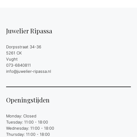
Juwelier Ripassa
Dorpsstraat 34-36
5261 CK
Vught
073-6840811
info@juwelier-ripassa.nl
Openingstijden
Monday: Closed
Tuesday: 11:00 - 18:00
Wednesday: 11:00 - 18:00
Thursday: 11:00 - 18:00