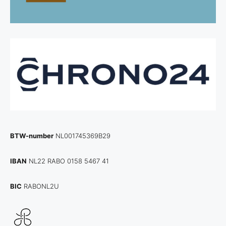
BTW-number
NL001745369B29
IBAN
NL22 RABO 0158 5467 41
BIC
RABONL2U