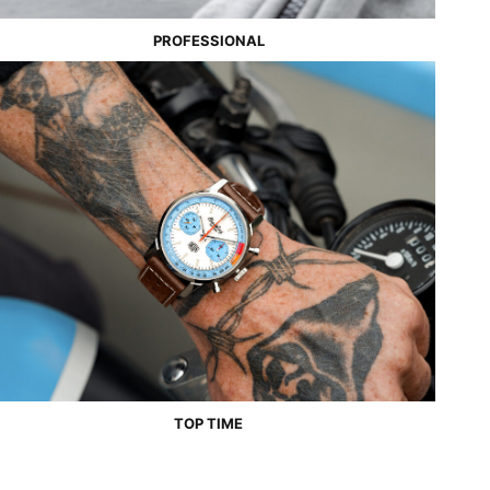
PROFESSIONAL
TOP TIME