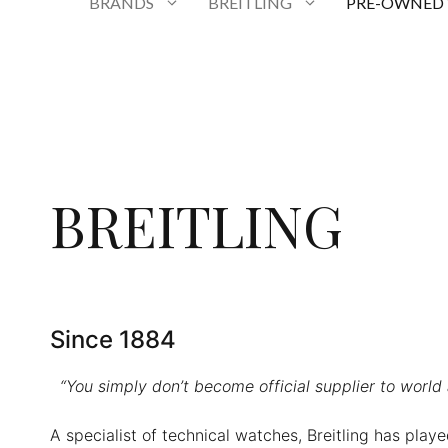
BRANDS
BREITLING
PRE-OWNED
BREITLING
Since 1884
“You simply don’t become official supplier to world
A specialist of technical watches, Breitling has play