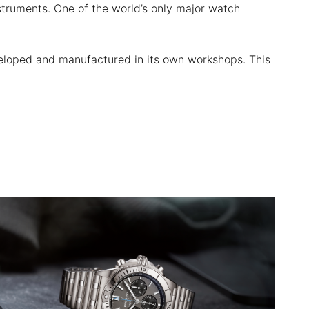
nstruments. One of the world’s only major watch
veloped and manufactured in its own workshops. This