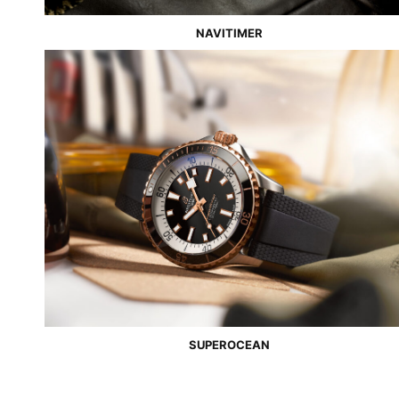
NAVITIMER
SUPEROCEAN