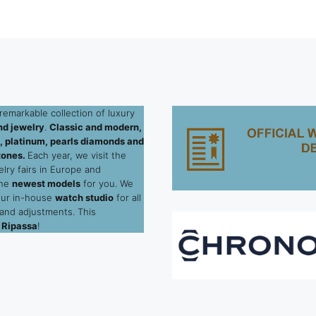
remarkable collection of luxury
d jewelry
.
Classic and modern,
ld, platinum, pearls diamonds and
tones.
Each year, we visit the
elry fairs in Europe and
the
newest models
for you. We
our in-house
watch studio
for all
 and adjustments. This
 Ripassa
!