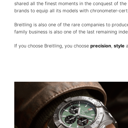
shared all the finest moments in the conquest of the 
brands to equip all its models with chronometer-ce
Breitling is also one of the rare companies to prod
family business is also one of the last remaining in
If you choose Breitling, you choose
precision
,
style