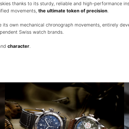
skies thanks to its sturdy, reliable and high-performance i
rtified movements,
the ultimate token of precision
.
uce its own mechanical chronograph movements, entirely de
dependent Swiss watch brands.
and
character
.