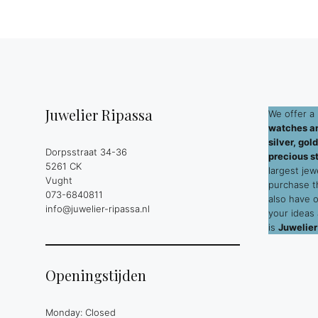
Juwelier Ripassa
We offer a 
watches an
silver, go
Dorpsstraat 34-36
precious s
5261 CK
largest jew
Vught
purchase 
073-6840811
also have 
info@juwelier-ripassa.nl
your ideas
is
Juwelier
Openingstijden
Monday: Closed