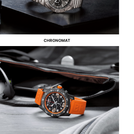
CHRONOMAT