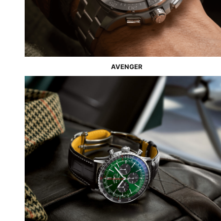
AVE
N
GER