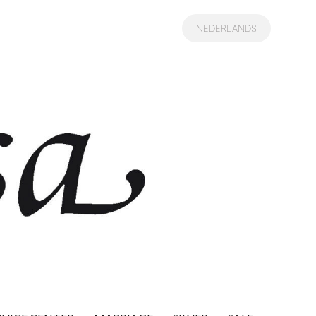
NEDERLANDS