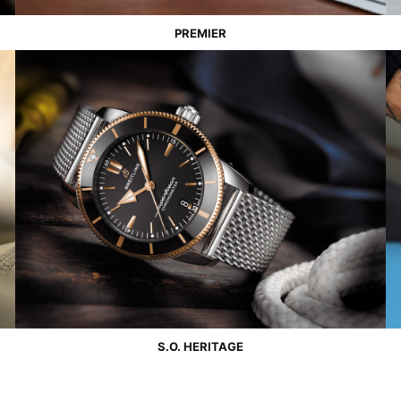
PREMIER
S.O. HERITAGE