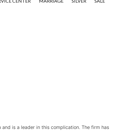
RVICE CENTER
MARRIAGE
SILVER
SALE
 and is a leader in this complication. The firm has