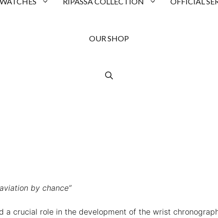
 WATCHES
RIPASSA COLLECTION
OFFICIAL SE
OUR SHOP
 aviation by chance”
ed a crucial role in the development of the wrist chronograph