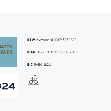
BTW-number
NL001745369B29
IBAN
NL22 RABO 0158 5467 41
BIC
RABONL2U