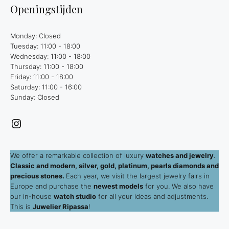
Openingstijden
Monday: Closed
Tuesday: 11:00 - 18:00
Wednesday: 11:00 - 18:00
Thursday: 11:00 - 18:00
Friday: 11:00 - 18:00
Saturday: 11:00 - 16:00
Sunday: Closed
Instagram
We offer a remarkable collection of luxury
watches and jewelry
.
Classic and modern, silver, gold, platinum, pearls diamonds and
precious stones.
Each year, we visit the largest jewelry fairs in
Europe and purchase the
newest models
for you. We also have
our in-house
watch studio
for all your ideas and adjustments.
This is
Juwelier Ripassa
!