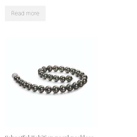
Read more