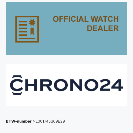
BTW-number
NL001745369B29