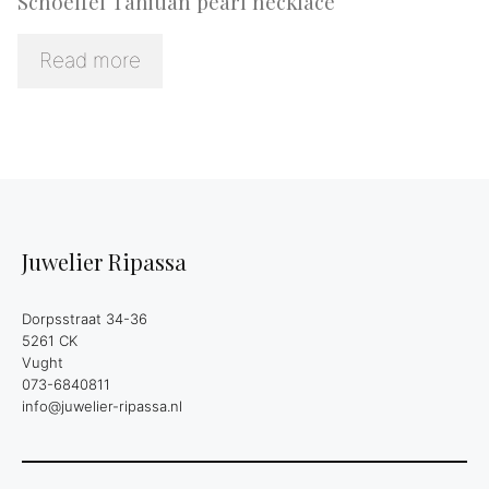
Schoeffel Tahitian pearl necklace
Read more
Juwelier Ripassa
Dorpsstraat 34-36
5261 CK
Vught
073-6840811
info@juwelier-ripassa.nl