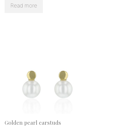
Read more
Golden pearl earstuds