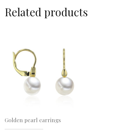
Related products
Golden pearl earrings