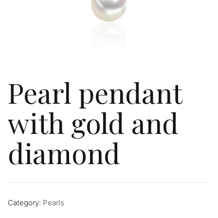
Pearl pendant
with gold and
diamond
Category:
Pearls