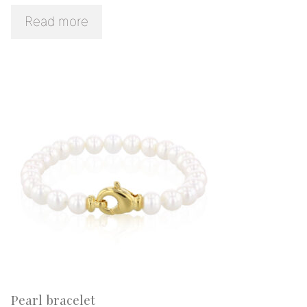
Read more
Pearl bracelet