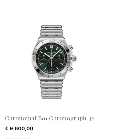
Chronomat B01 Chronograph 42
€
9.600,00