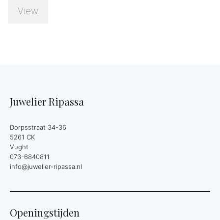
View
Juwelier Ripassa
Dorpsstraat 34-36
5261 CK
Vught
073-6840811
info@juwelier-ripassa.nl
Openingstijden