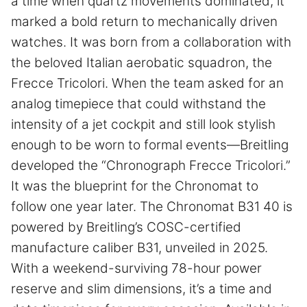
a time when quartz movements dominated, it
marked a bold return to mechanically driven
watches. It was born from a collaboration with
the beloved Italian aerobatic squadron, the
Frecce Tricolori. When the team asked for an
analog timepiece that could withstand the
intensity of a jet cockpit and still look stylish
enough to be worn to formal events—Breitling
developed the “Chronograph Frecce Tricolori.”
It was the blueprint for the Chronomat to
follow one year later. The Chronomat B31 40 is
powered by Breitling’s COSC-certified
manufacture caliber B31, unveiled in 2025.
With a weekend-surviving 78-hour power
reserve and slim dimensions, it’s a time and