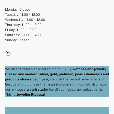
Monday: Closed
Tuesday: 11:00 - 18:00
Wednesday: 11:00 - 18:00
Thursday: 11:00 - 18:00
Friday: 11:00 - 18:00
Saturday: 11:00 - 16:00
Sunday: Closed
Instagram
We offer a remarkable collection of luxury
watches and jewelry
.
Classic and modern, silver, gold, platinum, pearls diamonds and
precious stones.
Each year, we visit the largest jewelry fairs in
Europe and purchase the
newest models
for you. We also have
our in-house
watch studio
for all your ideas and adjustments.
This is
Juwelier Ripassa
!