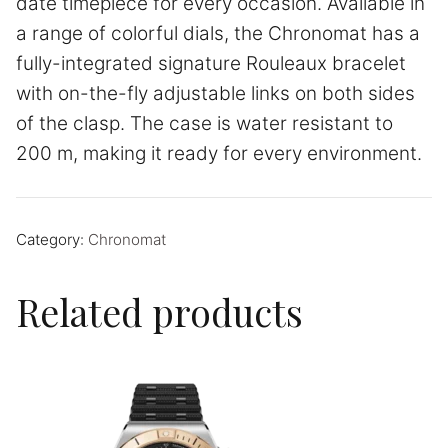
date timepiece for every occasion. Available in
a range of colorful dials, the Chronomat has a
fully-integrated signature Rouleaux bracelet
with on-the-fly adjustable links on both sides
of the clasp. The case is water resistant to
200 m, making it ready for every environment.
Category:
Chronomat
Related products