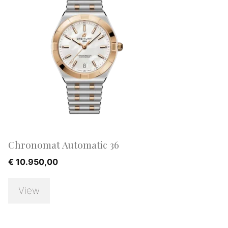
Chronomat Automatic 36
€
10.950,00
View