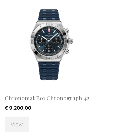
Chronomat B01 Chronograph 42
€
9.200,00
View