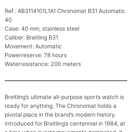
Ref.: AB3114101L1A1 Chronomat B31 Automatic
40
Case: 40 mm, stainless steel
Caliber: Breitling B31
Movement: Automatic
Powerreserve: 78 hours
Waterresistance: 200 meters
Breitling’s ultimate all-purpose sports watch is
ready for anything. The Chronomat holds a
pivotal place in the brand’s modern history.
Introduced for Breitling’s centennial in 1984, at