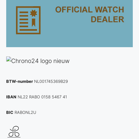
BTW-number
NL001745369B29
IBAN
NL22 RABO 0158 5467 41
BIC
RABONL2U