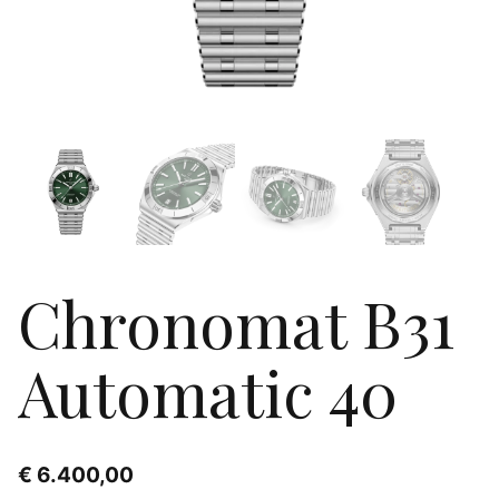
Chronomat B31
Automatic 40
€
6.400,00