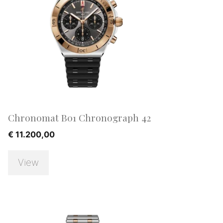
Chronomat B01 Chronograph 42
€
11.200,00
View