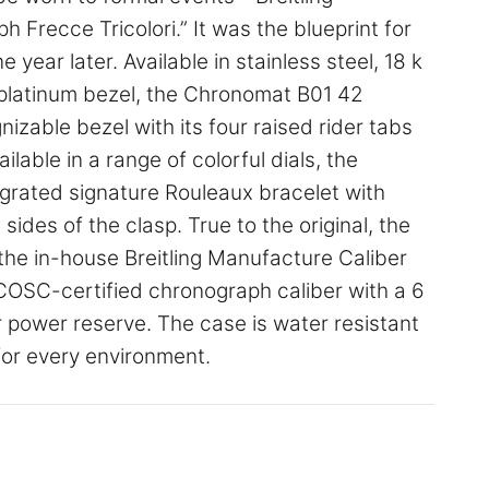
Frecce Tricolori.” It was the blueprint for
year later. Available in stainless steel, 18 k
a platinum bezel, the Chronomat B01 42
nizable bezel with its four raised rider tabs
lable in a range of colorful dials, the
grated signature Rouleaux bracelet with
ides of the clasp. True to the original, the
he in-house Breitling Manufacture Caliber
d COSC-certified chronograph caliber with a 6
 power reserve. The case is water resistant
for every environment.