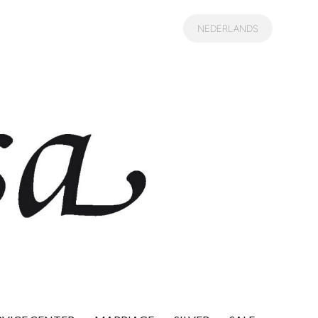
NEDERLANDS