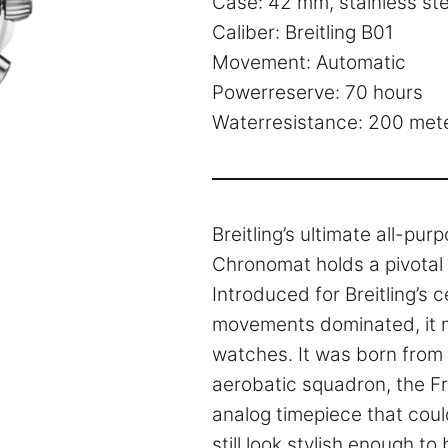
Case: 42 mm, stainless ste
Caliber: Breitling B01
Movement: Automatic
Powerreserve: 70 hours
Waterresistance: 200 met
Breitling’s ultimate all-pu
Chronomat holds a pivotal 
Introduced for Breitling’s 
movements dominated, it m
watches. It was born from a
aerobatic squadron, the Fr
analog timepiece that could
still look stylish enough t