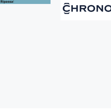
 Ripassa
!