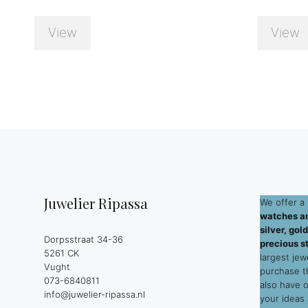
View
View
Juwelier Ripassa
We offer a 
watches an
silver, go
Dorpsstraat 34-36
precious s
5261 CK
largest jew
Vught
purchase 
073-6840811
also have 
info@juwelier-ripassa.nl
your ideas