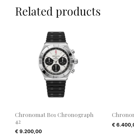
Related products
Chronomat B01 Chronograph
Chronom
42
€
6.400,
€
9.200,00