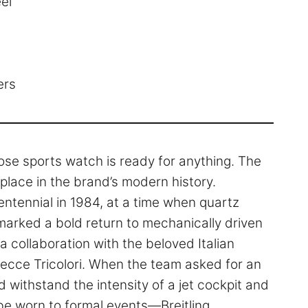
el
ers
rpose sports watch is ready for anything. The
place in the brand’s modern history.
centennial in 1984, at a time when quartz
arked a bold return to mechanically driven
 collaboration with the beloved Italian
ecce Tricolori. When the team asked for an
 withstand the intensity of a jet cockpit and
o be worn to formal events—Breitling