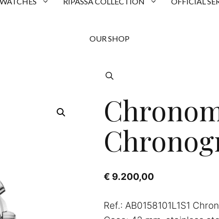
 WATCHES
RIPASSA COLLECTION
OFFICIAL SE
OUR SHOP
Chronom
Chronog
€
9.200,00
Ref.: AB0158101L1S1 Chro