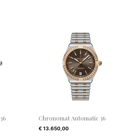
36
Chronomat Automatic 36
€
13.650,00