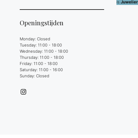
is
Juwelier
Openingstijden
Monday: Closed
Tuesday: 11:00 - 18:00
Wednesday: 11:00 - 18:00
Thursday: 11:00 - 18:00
Friday: 11:00 - 18:00
Saturday: 11:00 - 16:00
Sunday: Closed
Instagram