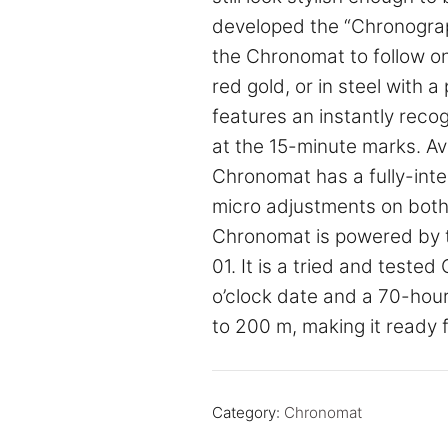
developed the “Chronograph 
the Chronomat to follow one 
red gold, or in steel with 
features an instantly recog
at the 15-minute marks. Avai
Chronomat has a fully-inte
micro adjustments on both s
Chronomat is powered by t
01. It is a tried and teste
o’clock date and a 70-hour
to 200 m, making it ready 
Category:
Chronomat