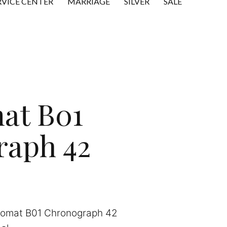
RVICE CENTER
MARRIAGE
SILVER
SALE
at B01
raph 42
nomat B01 Chronograph 42