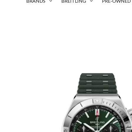
BRANDS
BREITLING
PRE-OWNED