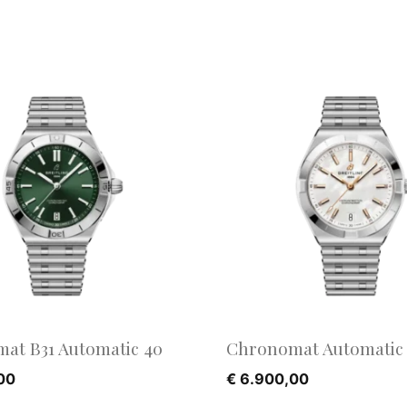
at B31 Automatic 40
Chronomat Automatic 
00
€
6.900,00