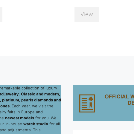
View
remarkable collection of luxury
d jewelry
.
Classic and modern,
ld, platinum, pearls diamonds and
tones.
Each year, we visit the
elry fairs in Europe and
the
newest models
for you. We
our in-house
watch studio
for all
 and adjustments. This