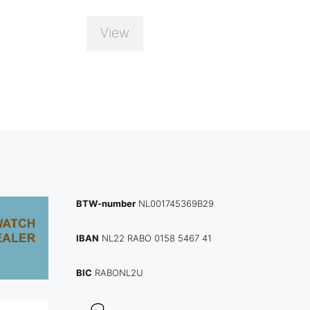
View
BTW-number
NL001745369B29
IBAN
NL22 RABO 0158 5467 41
BIC
RABONL2U