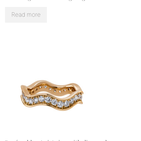
Read more