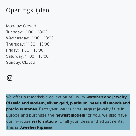
Openingstijden
Monday: Closed
Tuesday: 11:00 - 18:00
Wednesday: 11:00 - 18:00
Thursday: 11:00 - 18:00
Friday: 11:00 - 18:00
Saturday: 11:00 - 16:00
Sunday: Closed
Instagram
We offer a remarkable collection of luxury
watches and jewelry
.
Classic and modern, silver, gold, platinum, pearls diamonds and
precious stones.
Each year, we visit the largest jewelry fairs in
Europe and purchase the
newest models
for you. We also have
our in-house
watch studio
for all your ideas and adjustments.
This is
Juwelier Ripassa
!