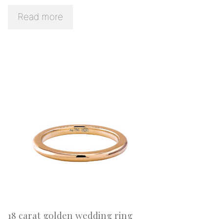
Read more
18 carat golden wedding ring