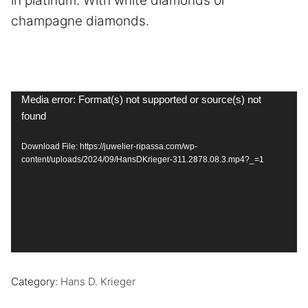
in platinum. With white diamonds or
champagne diamonds.
Video
Media error: Format(s) not supported or source(s) not
found
Player
Download File: https://juwelier-ripassa.com/wp-
content/uploads/2024/09/HansDKrieger-311.2878.08.3.mp4?_=1
Category:
Hans D. Krieger