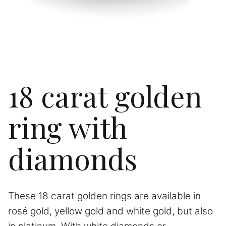
18 carat golden
ring with
diamonds
These 18 carat golden rings are available in
rosé gold, yellow gold and white gold, but also