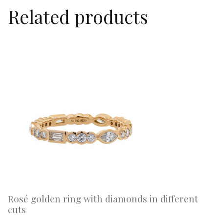
Related products
Rosé golden ring with diamonds in different
cuts