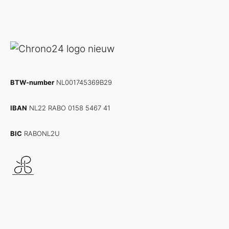
BTW-number
NL001745369B29
IBAN
NL22 RABO 0158 5467 41
BIC
RABONL2U