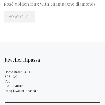
Rosé golden ring with champagne diamonds
Read more
Juwelier Ripassa
Dorpsstraat 34-36
5261 CK
Vught
073-6840811
info@juwelier-ripassa.nl