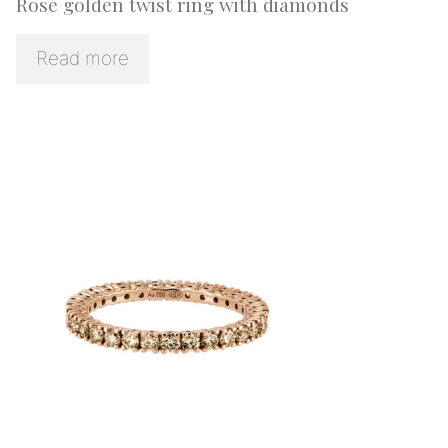
Rosé golden twist ring with diamonds
Read more