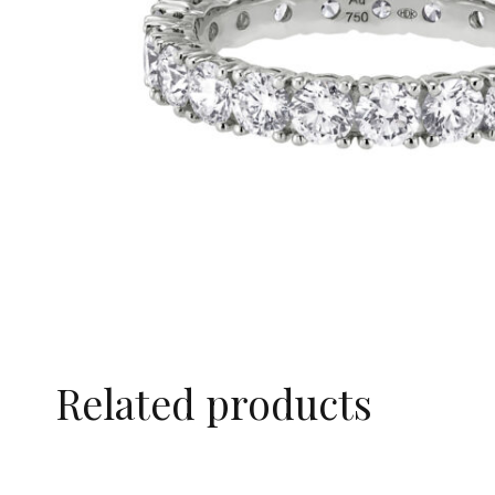
Related products