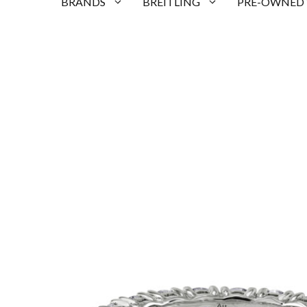
BRANDS
BREITLING
PRE-OWNED