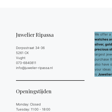
Juwelier Ripassa
We offer a 
watches an
silver, go
Dorpsstraat 34-36
precious s
5261 CK
largest jew
Vught
purchase 
073-6840811
also have 
info@juwelier-ripassa.nl
your ideas
is
Juwelier
Openingstijden
Monday: Closed
Tuesday: 11:00 - 18:00