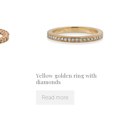
Yellow golden ring with
diamonds
Read more