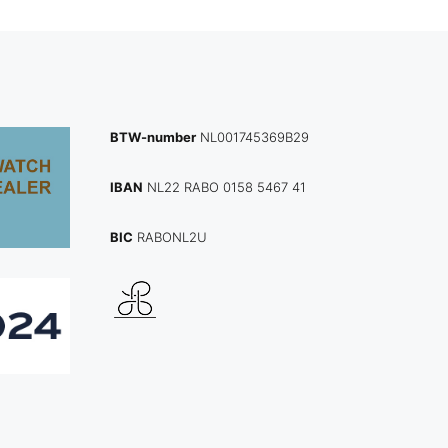
BTW-number
NL001745369B29
IBAN
NL22 RABO 0158 5467 41
BIC
RABONL2U