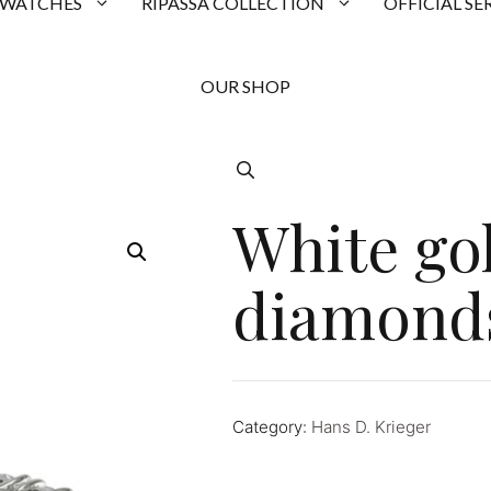
 WATCHES
RIPASSA COLLECTION
OFFICIAL SE
OUR SHOP
White go
diamond
Category:
Hans D. Krieger