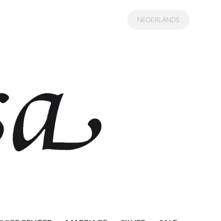
NEDERLANDS