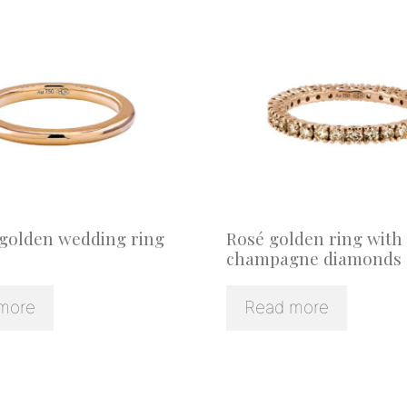
 golden wedding ring
Rosé golden ring with
champagne diamonds
more
Read more