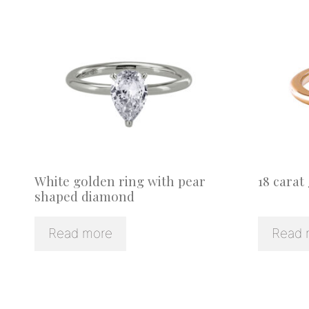
White golden ring with pear
18 carat
shaped diamond
Read more
Read 