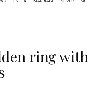
RVICE CENTER
MARRIAGE
SILVER
SALE
lden ring with
s