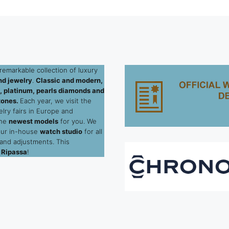
remarkable collection of luxury
d jewelry
.
Classic and modern,
ld, platinum, pearls diamonds and
tones.
Each year, we visit the
elry fairs in Europe and
the
newest models
for you. We
our in-house
watch studio
for all
 and adjustments. This
 Ripassa
!