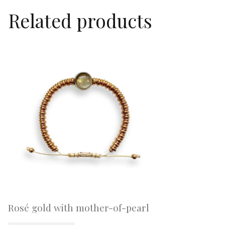
Related products
Rosé gold with mother-of-pearl