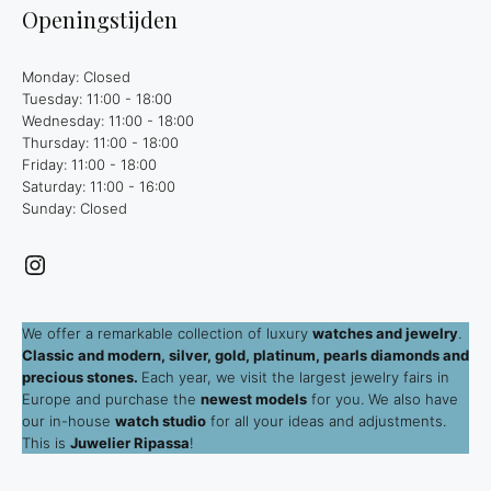
Openingstijden
Monday: Closed
Tuesday: 11:00 - 18:00
Wednesday: 11:00 - 18:00
Thursday: 11:00 - 18:00
Friday: 11:00 - 18:00
Saturday: 11:00 - 16:00
Sunday: Closed
Instagram
We offer a remarkable collection of luxury
watches and jewelry
.
Classic and modern, silver, gold, platinum, pearls diamonds and
precious stones.
Each year, we visit the largest jewelry fairs in
Europe and purchase the
newest models
for you. We also have
our in-house
watch studio
for all your ideas and adjustments.
This is
Juwelier Ripassa
!