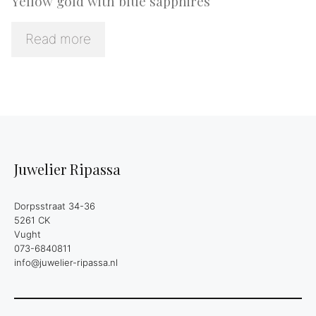
Yellow gold with blue sapphires
Read more
Juwelier Ripassa
Dorpsstraat 34-36
5261 CK
Vught
073-6840811
info@juwelier-ripassa.nl