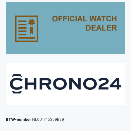
BTW-number
NL001745369B29