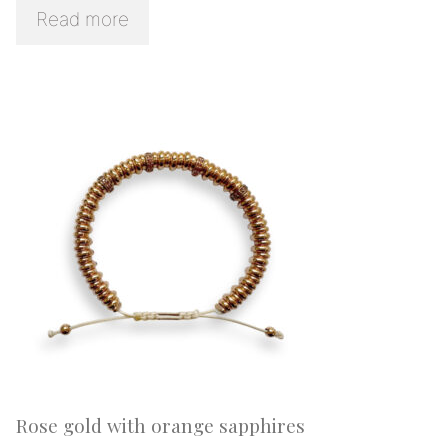
Read more
Rose gold with orange sapphires