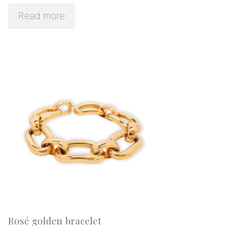
Read more
Rosé golden bracelet