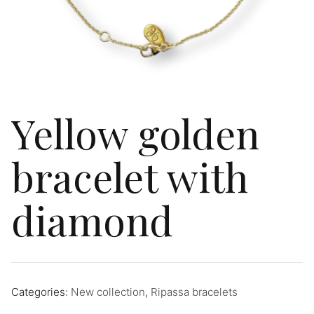
Yellow golden
bracelet with
diamond
Categories:
New collection
,
Ripassa bracelets