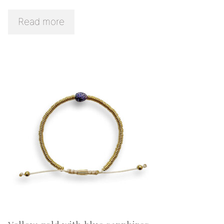
Read more