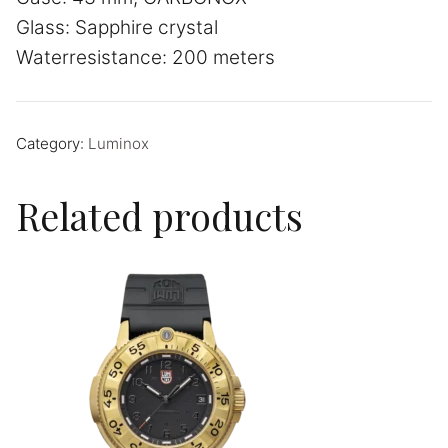
Glass: Sapphire crystal
Waterresistance: 200 meters
Category:
Luminox
Related products