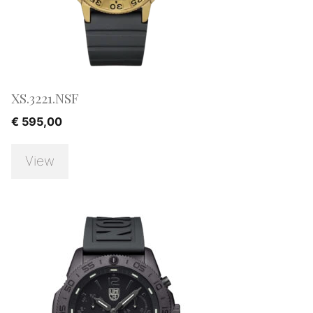
XS.3221.NSF
€
595,00
View