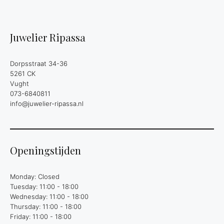
Juwelier Ripassa
Dorpsstraat 34-36
5261 CK
Vught
073-6840811
info@juwelier-ripassa.nl
Openingstijden
Monday: Closed
Tuesday: 11:00 - 18:00
Wednesday: 11:00 - 18:00
Thursday: 11:00 - 18:00
Friday: 11:00 - 18:00