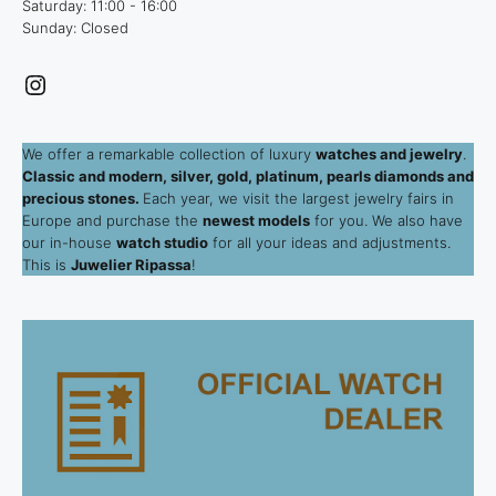
Saturday: 11:00 - 16:00
Sunday: Closed
Instagram
We offer a remarkable collection of luxury
watches and jewelry
.
Classic and modern, silver, gold, platinum, pearls diamonds and
precious stones.
Each year, we visit the largest jewelry fairs in
Europe and purchase the
newest models
for you. We also have
our in-house
watch studio
for all your ideas and adjustments.
This is
Juwelier Ripassa
!