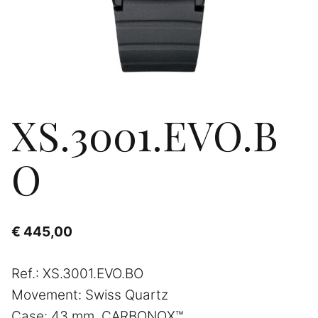
XS.3001.EVO.B
O
€
445,00
Ref.: XS.3001.EVO.BO
Movement: Swiss Quartz
Case: 43 mm, CARBONOX™