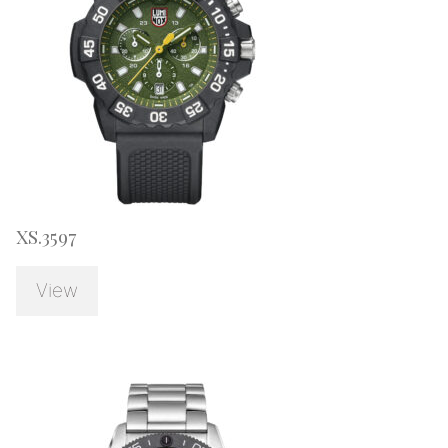
XS.3597
View