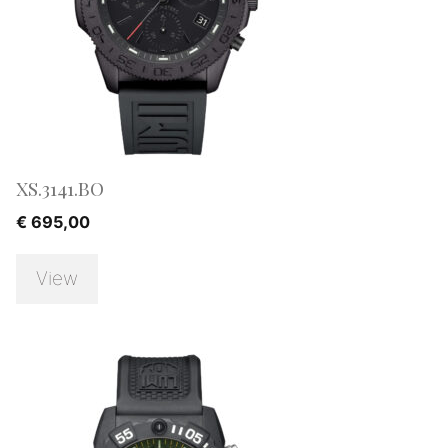
XS.3141.BO
€
695,00
View