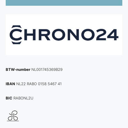
BTW-number
NL001745369B29
IBAN
NL22 RABO 0158 5467 41
BIC
RABONL2U