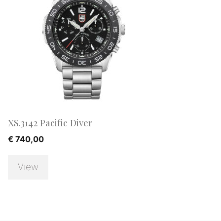
XS.3142 Pacific Diver
€
740,00
View