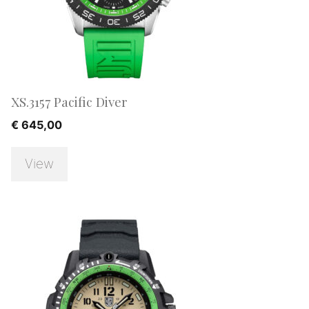
XS.3157 Pacific Diver
€
645,00
View