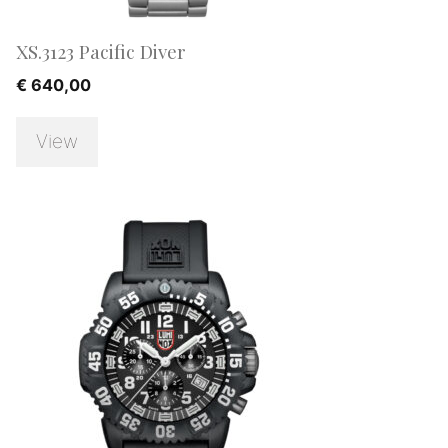
XS.3123 Pacific Diver
€
640,00
View
SALE!