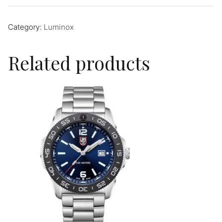
Category:
Luminox
Related products