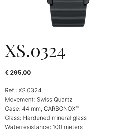
XS.0324
€
295,00
Ref.: XS.0324
Movement: Swiss Quartz
Case: 44 mm, CARBONOX™
Glass: Hardened mineral glass
Waterresistance: 100 meters