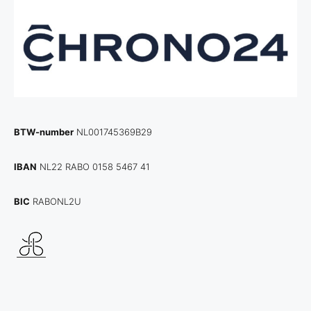
BTW-number
NL001745369B29
IBAN
NL22 RABO 0158 5467 41
BIC
RABONL2U