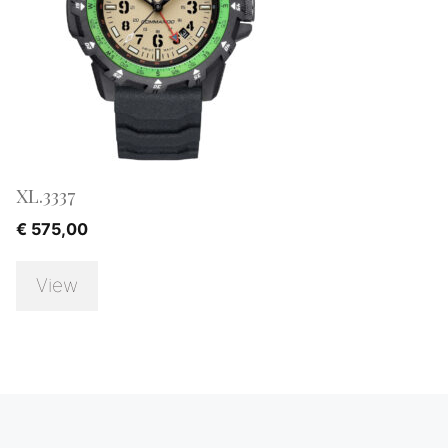
XL.3337
€
575,00
View