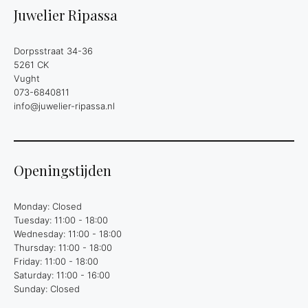
Juwelier Ripassa
Dorpsstraat 34-36
5261 CK
Vught
073-6840811
info@juwelier-ripassa.nl
Openingstijden
Monday: Closed
Tuesday: 11:00 - 18:00
Wednesday: 11:00 - 18:00
Thursday: 11:00 - 18:00
Friday: 11:00 - 18:00
Saturday: 11:00 - 16:00
Sunday: Closed