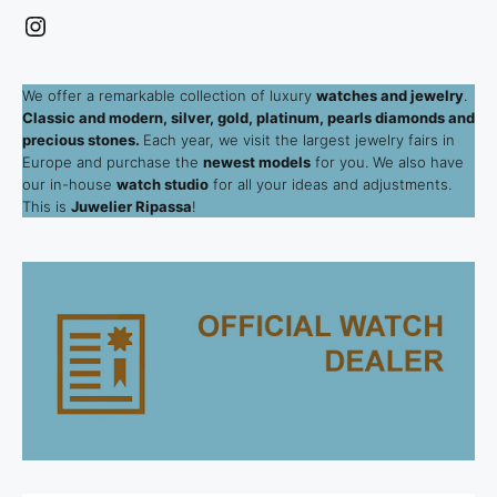
Instagram
We offer a remarkable collection of luxury
watches and jewelry
.
Classic and modern, silver, gold, platinum, pearls diamonds and
precious stones.
Each year, we visit the largest jewelry fairs in
Europe and purchase the
newest models
for you. We also have
our in-house
watch studio
for all your ideas and adjustments.
This is
Juwelier Ripassa
!