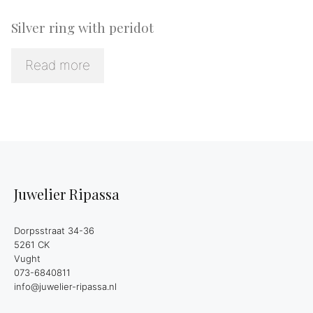
Silver ring with peridot
Read more
Juwelier Ripassa
Dorpsstraat 34-36
5261 CK
Vught
073-6840811
info@juwelier-ripassa.nl