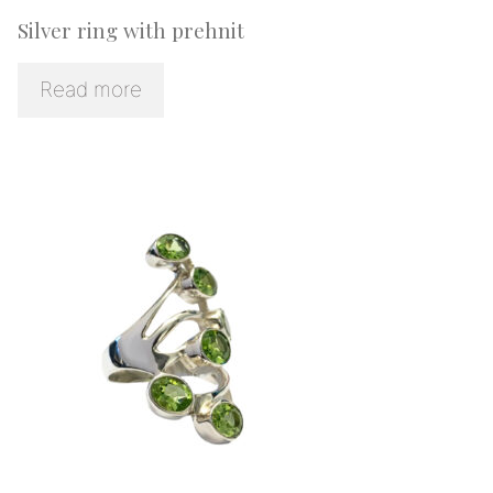
Silver ring with prehnit
Read more