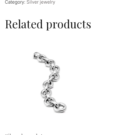
Category:
Silver jewelry
Related products