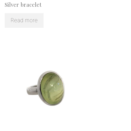
Silver bracelet
Read more