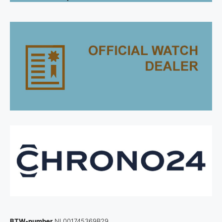
BTW-number
NL001745369B29