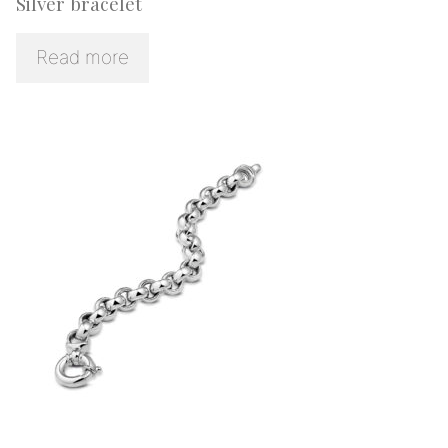
Silver bracelet
Read more