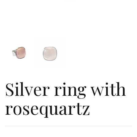
Silver ring with
rosequartz