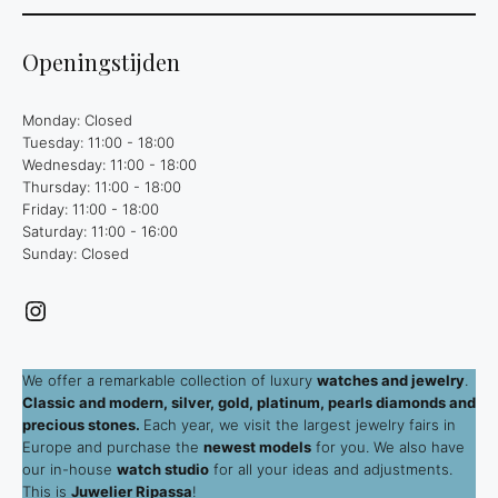
Openingstijden
Monday: Closed
Tuesday: 11:00 - 18:00
Wednesday: 11:00 - 18:00
Thursday: 11:00 - 18:00
Friday: 11:00 - 18:00
Saturday: 11:00 - 16:00
Sunday: Closed
Instagram
We offer a remarkable collection of luxury
watches and jewelry
.
Classic and modern, silver, gold, platinum, pearls diamonds and
precious stones.
Each year, we visit the largest jewelry fairs in
Europe and purchase the
newest models
for you. We also have
our in-house
watch studio
for all your ideas and adjustments.
This is
Juwelier Ripassa
!