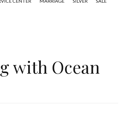
RVICE CENTER
MARRIAGE
SILVER
SALE
ng with Ocean