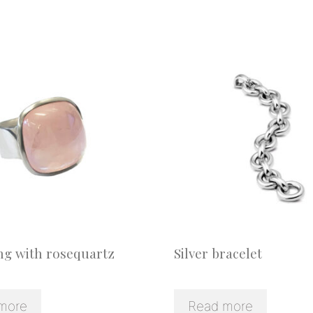
ing with rosequartz
Silver bracelet
more
Read more