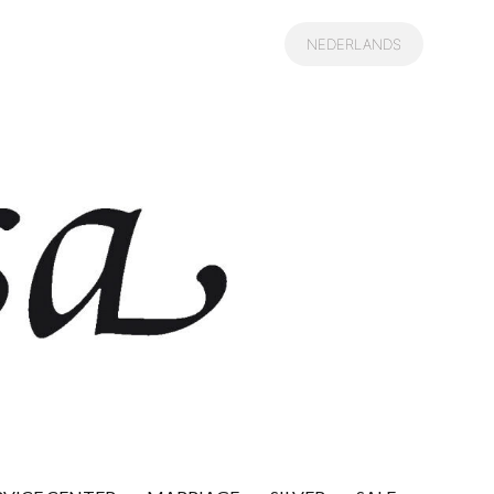
NEDERLANDS