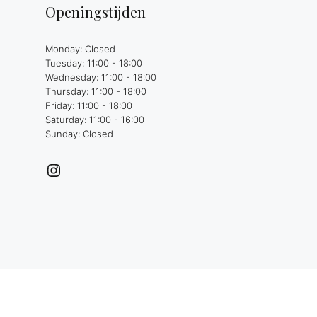
Openingstijden
Monday: Closed
Tuesday: 11:00 - 18:00
Wednesday: 11:00 - 18:00
Thursday: 11:00 - 18:00
Friday: 11:00 - 18:00
Saturday: 11:00 - 16:00
Sunday: Closed
Instagram