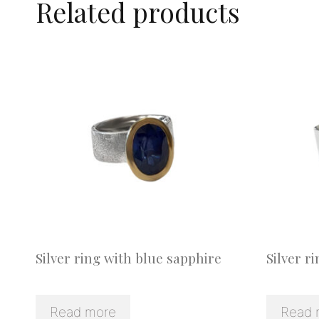
Related products
Silver ring with blue sapphire
Silver r
Read more
Read 