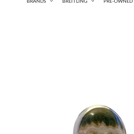
BRANDS
BREITLING
PRE-OWNED