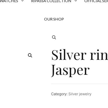
 WATCHES
RIPASSA COLLECTION
OFFICIAL SE
OUR SHOP
Silver ri
Jasper
Category:
Silver jewelry