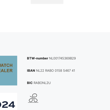
BTW-number
NL001745369B29
IBAN
NL22 RABO 0158 5467 41
BIC
RABONL2U