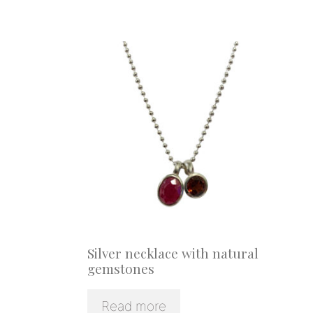
Silver necklace with natural
gemstones
Read more