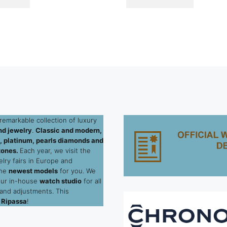
remarkable collection of luxury
d jewelry
.
Classic and modern,
ld, platinum, pearls diamonds and
tones.
Each year, we visit the
elry fairs in Europe and
the
newest models
for you. We
our in-house
watch studio
for all
 and adjustments. This
 Ripassa
!