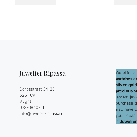
Juwelier Ripassa
We offer a 
watches an
silver, go
Dorpsstraat 34-36
precious s
5261 CK
largest jew
Vught
purchase 
073-6840811
also have 
info@juwelier-ripassa.nl
your ideas
is
Juwelier