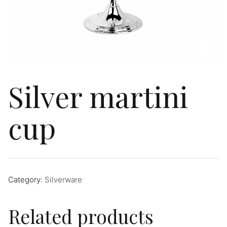
Silver martini
cup
Category:
Silverware
Related products