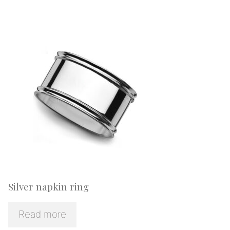
Silver napkin ring
Read more