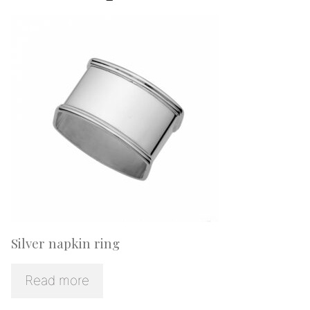
Silver napkin ring
Read more