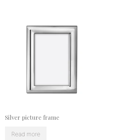
Silver picture frame
Read more