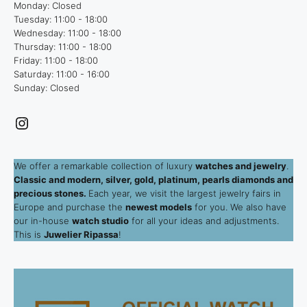
Monday: Closed
Tuesday: 11:00 - 18:00
Wednesday: 11:00 - 18:00
Thursday: 11:00 - 18:00
Friday: 11:00 - 18:00
Saturday: 11:00 - 16:00
Sunday: Closed
Instagram
We offer a remarkable collection of luxury
watches and jewelry
.
Classic and modern, silver, gold, platinum, pearls diamonds and
precious stones.
Each year, we visit the largest jewelry fairs in
Europe and purchase the
newest models
for you. We also have
our in-house
watch studio
for all your ideas and adjustments.
This is
Juwelier Ripassa
!