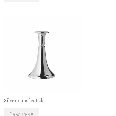
Silver candlestick
Read more