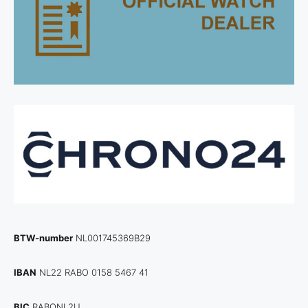
BTW-number
NL001745369B29
IBAN
NL22 RABO 0158 5467 41
BIC
RABONL2U