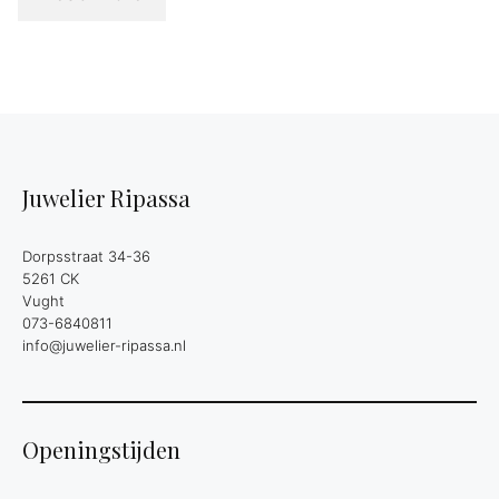
Juwelier Ripassa
Dorpsstraat 34-36
5261 CK
Vught
073-6840811
info@juwelier-ripassa.nl
Openingstijden