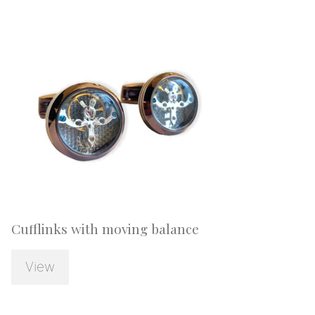
Cufflinks with moving balance
View