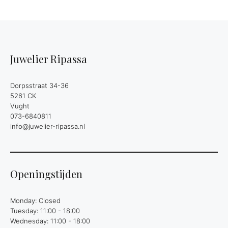
Juwelier Ripassa
Dorpsstraat 34-36
5261 CK
Vught
073-6840811
info@juwelier-ripassa.nl
Openingstijden
Monday: Closed
Tuesday: 11:00 - 18:00
Wednesday: 11:00 - 18:00