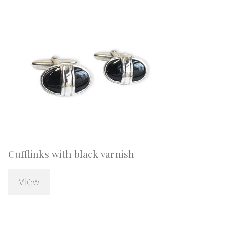
Cufflinks with black varnish
View