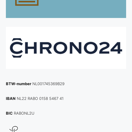
BTW-number
NL001745369B29
IBAN
NL22 RABO 0158 5467 41
BIC
RABONL2U