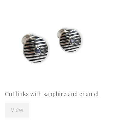
Cufflinks with sapphire and enamel
View