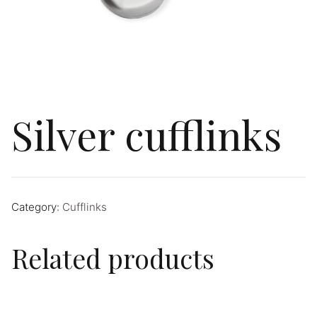
Silver cufflinks
Category:
Cufflinks
Related products