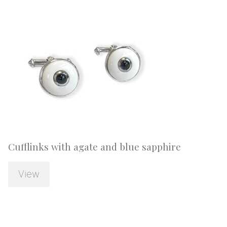
Cufflinks with agate and blue sapphire
View