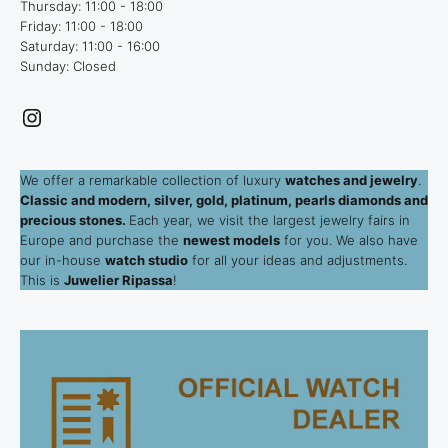
Thursday: 11:00 - 18:00
Friday: 11:00 - 18:00
Saturday: 11:00 - 16:00
Sunday: Closed
Instagram
We offer a remarkable collection of luxury
watches and jewelry
.
Classic and modern, silver, gold, platinum, pearls diamonds and
precious stones.
Each year, we visit the largest jewelry fairs in
Europe and purchase the
newest models
for you. We also have
our in-house
watch studio
for all your ideas and adjustments.
This is
Juwelier Ripassa
!