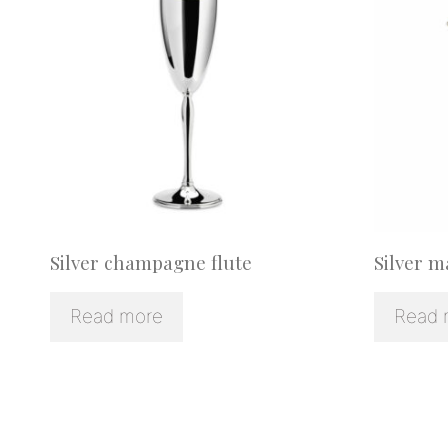
Silver champagne flute
Silver m
Read more
Read 