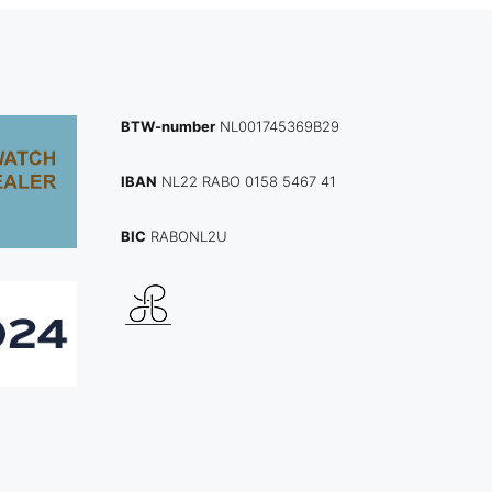
BTW-number
NL001745369B29
IBAN
NL22 RABO 0158 5467 41
BIC
RABONL2U