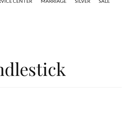
RVICE CENTER
MARRIAGE
SILVER
SALE
ndlestick