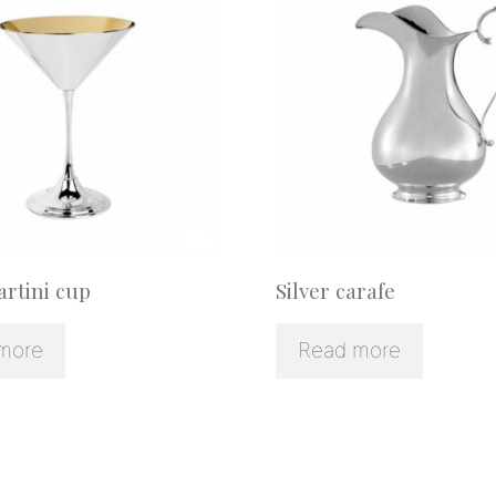
artini cup
Silver carafe
more
Read more