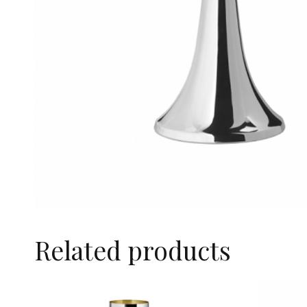
Related products