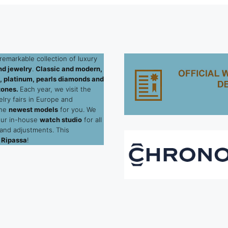
remarkable collection of luxury
d jewelry
.
Classic and modern,
ld, platinum, pearls diamonds and
tones.
Each year, we visit the
elry fairs in Europe and
the
newest models
for you. We
our in-house
watch studio
for all
 and adjustments. This
 Ripassa
!