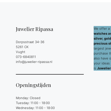
Juwelier Ripassa
We offer a 
watches an
silver, go
Dorpsstraat 34-36
precious s
5261 CK
largest jew
Vught
purchase 
073-6840811
also have 
info@juwelier-ripassa.nl
your ideas
is
Juwelier
Openingstijden
Monday: Closed
Tuesday: 11:00 - 18:00
Wednesday: 11:00 - 18:00