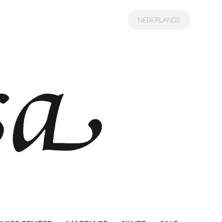
NEDERLANDS