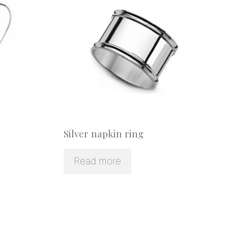
Silver napkin ring
Read more