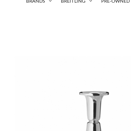
BRANDS
BREITLING
PRE-OWNED