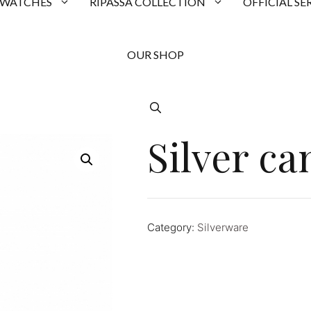
 WATCHES
RIPASSA COLLECTION
OFFICIAL SE
OUR SHOP
Silver ca
Category:
Silverware