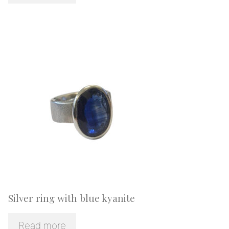
Silver ring with blue kyanite
Read more