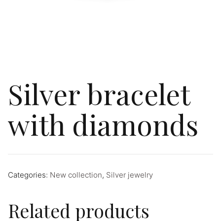
Silver bracelet
with diamonds
Categories:
New collection
,
Silver jewelry
Related products