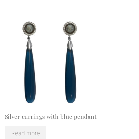
Silver earrings with blue pendant
Read more