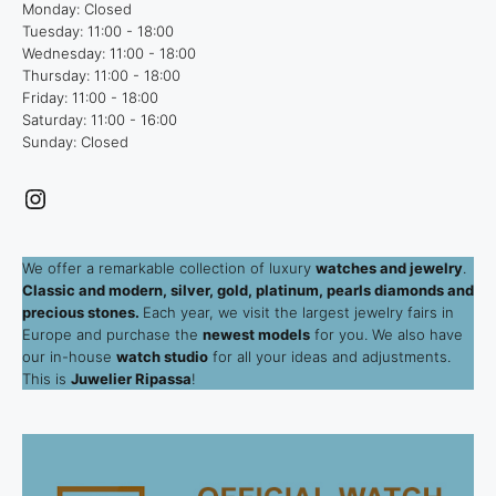
Monday: Closed
Tuesday: 11:00 - 18:00
Wednesday: 11:00 - 18:00
Thursday: 11:00 - 18:00
Friday: 11:00 - 18:00
Saturday: 11:00 - 16:00
Sunday: Closed
Instagram
We offer a remarkable collection of luxury
watches and jewelry
.
Classic and modern, silver, gold, platinum, pearls diamonds and
precious stones.
Each year, we visit the largest jewelry fairs in
Europe and purchase the
newest models
for you. We also have
our in-house
watch studio
for all your ideas and adjustments.
This is
Juwelier Ripassa
!