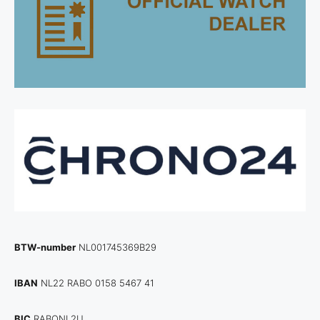
BTW-number
NL001745369B29
IBAN
NL22 RABO 0158 5467 41
BIC
RABONL2U