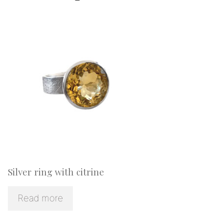
Silver ring with citrine
Read more