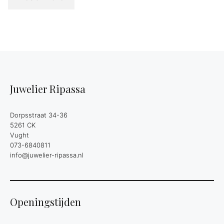
Juwelier Ripassa
Dorpsstraat 34-36
5261 CK
Vught
073-6840811
info@juwelier-ripassa.nl
Openingstijden