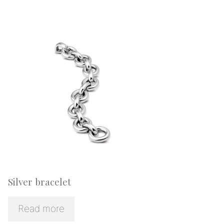
Silver bracelet
Read more