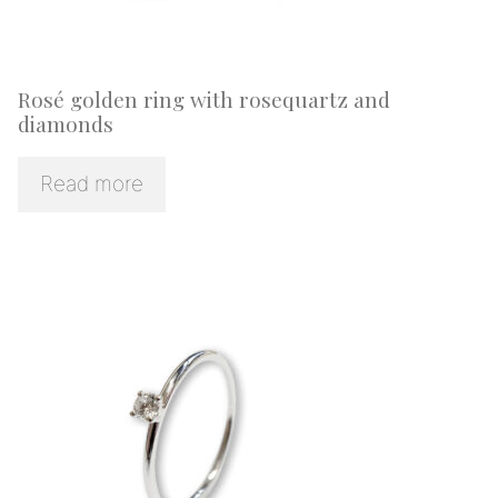
Rosé golden ring with rosequartz and
diamonds
Read more