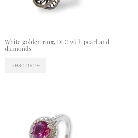
White golden ring, DLC with pearl and
diamonds
Read more