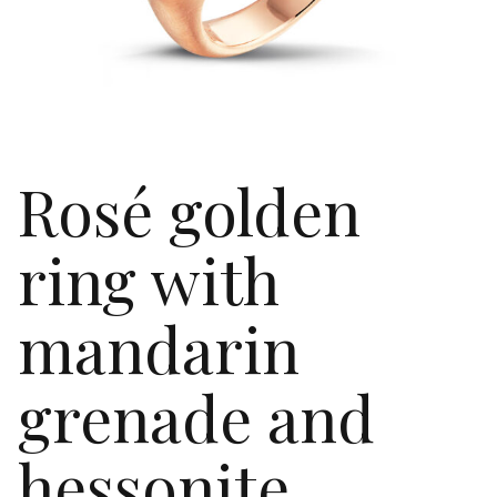
Rosé golden
ring with
mandarin
grenade and
hessonite