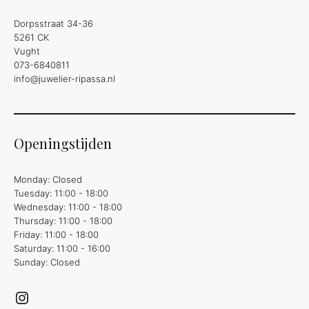
Dorpsstraat 34-36
5261 CK
Vught
073-6840811
info@juwelier-ripassa.nl
Openingstijden
Monday: Closed
Tuesday: 11:00 - 18:00
Wednesday: 11:00 - 18:00
Thursday: 11:00 - 18:00
Friday: 11:00 - 18:00
Saturday: 11:00 - 16:00
Sunday: Closed
Instagram