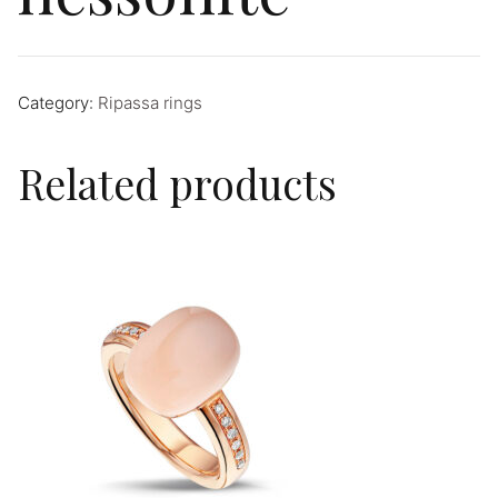
Category:
Ripassa rings
Related products