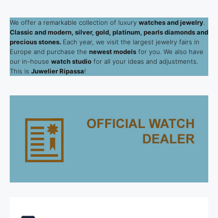
We offer a remarkable collection of luxury
watches and jewelry
.
Classic and modern, silver, gold, platinum, pearls diamonds and
precious stones.
Each year, we visit the largest jewelry fairs in
Europe and purchase the
newest models
for you. We also have
our in-house
watch studio
for all your ideas and adjustments.
This is
Juwelier Ripassa
!