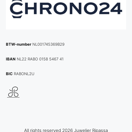
BTW-number
NL001745369B29
IBAN
NL22 RABO 0158 5467 41
BIC
RABONL2U
All rights reserved 2026 Juwelier Ripassa