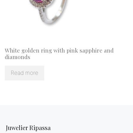
White golden ring with pink sapphire and
diamonds
Read more
Juwelier Ripassa