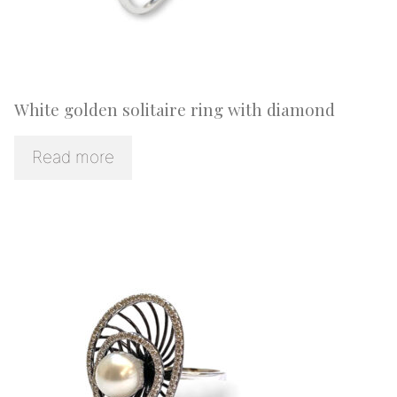
White golden solitaire ring with diamond
Read more