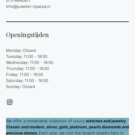
073-6840811
info@juwelier-ripassa.nl
Openingstijden
Monday: Closed
Tuesday: 11:00 - 18:00
Wednesday: 11:00 - 18:00
Thursday: 11:00 - 18:00
Friday: 11:00 - 18:00
Saturday: 11:00 - 16:00
Sunday: Closed
Instagram
We offer a remarkable collection of luxury
watches and jewelry
.
Classic and modern, silver, gold, platinum, pearls diamonds and
precious stones.
Each year, we visit the largest jewelry fairs in