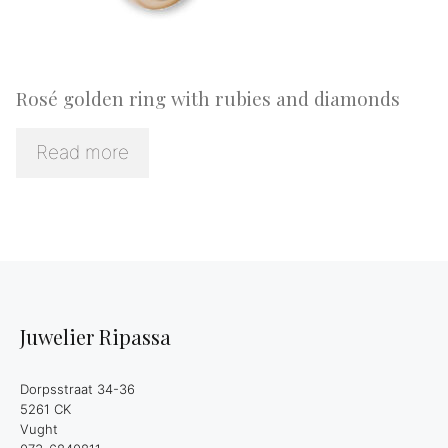
Rosé golden ring with rubies and diamonds
Read more
Juwelier Ripassa
Dorpsstraat 34-36
5261 CK
Vught