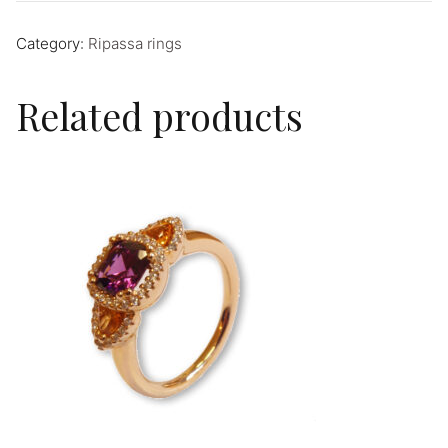
Category:
Ripassa rings
Related products