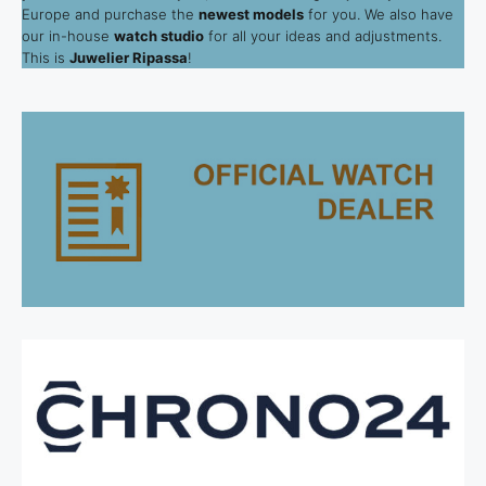
Europe and purchase the
newest models
for you. We also have
our in-house
watch studio
for all your ideas and adjustments.
This is
Juwelier Ripassa
!