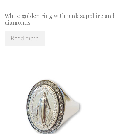
White golden ring with pink sapphire and
diamonds
Read more