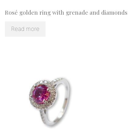
Rosé golden ring with grenade and diamonds
Read more