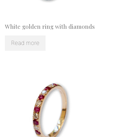
White golden ring with diamonds
Read more