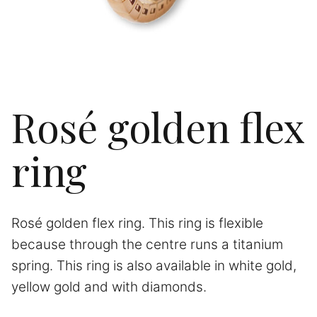
Rosé golden flex
ring
Rosé golden flex ring. This ring is flexible
because through the centre runs a titanium
spring. This ring is also available in white gold,
yellow gold and with diamonds.