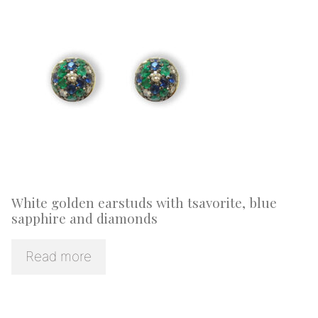
White golden earstuds with tsavorite, blue
sapphire and diamonds
Read more