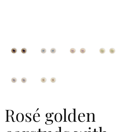
Rosé golden