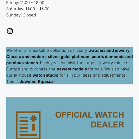
Friday: 11:00 - 18:00
Saturday: 11:00 - 16:00
Sunday: Closed
Instagram
We offer a remarkable collection of luxury
watches and jewelry
.
Classic and modern, silver, gold, platinum, pearls diamonds and
precious stones.
Each year, we visit the largest jewelry fairs in
Europe and purchase the
newest models
for you. We also have
our in-house
watch studio
for all your ideas and adjustments.
This is
Juwelier Ripassa
!