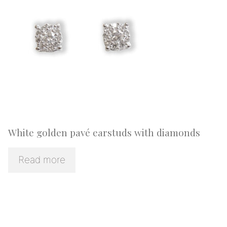
White golden pavé earstuds with diamonds
Read more