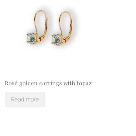
Rosé golden earrings with topaz
Read more