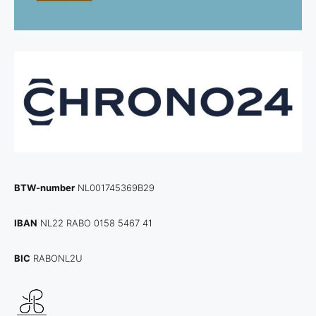
BTW-number
NL001745369B29
IBAN
NL22 RABO 0158 5467 41
BIC
RABONL2U