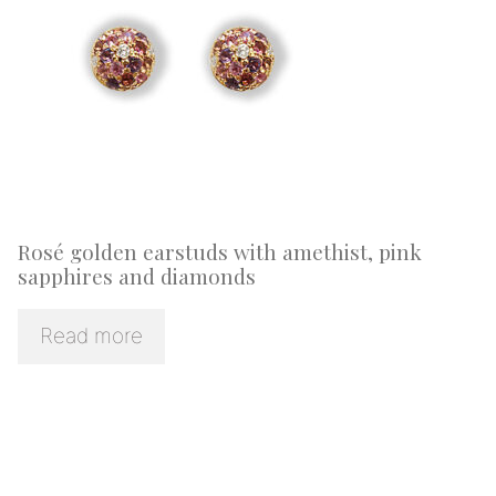
Rosé golden earstuds with amethist, pink
sapphires and diamonds
Read more