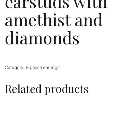
earstuds with
amethist and
diamonds
Category:
Ripassa earrings
Related products