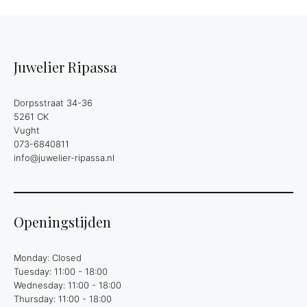
Juwelier Ripassa
Dorpsstraat 34-36
5261 CK
Vught
073-6840811
info@juwelier-ripassa.nl
Openingstijden
Monday: Closed
Tuesday: 11:00 - 18:00
Wednesday: 11:00 - 18:00
Thursday: 11:00 - 18:00