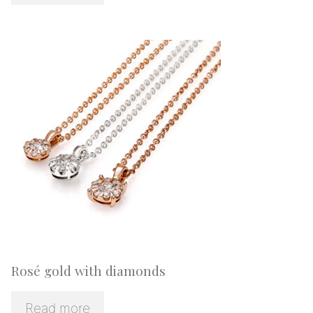
Rosé gold with diamonds
Read more