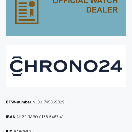
BTW-number
NL001745369B29
IBAN
NL22 RABO 0158 5467 41
BIC
RABONL2U