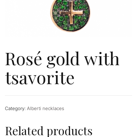
Rosé gold with
tsavorite
Category:
Alberti necklaces
Related products