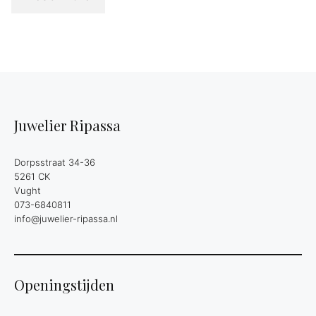
Juwelier Ripassa
Dorpsstraat 34-36
5261 CK
Vught
073-6840811
info@juwelier-ripassa.nl
Openingstijden