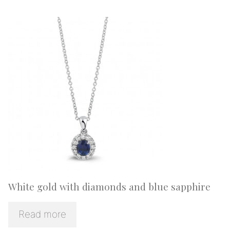
White gold with diamonds and blue sapphire
Read more