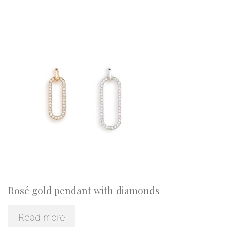
Rosé gold pendant with diamonds
Read more