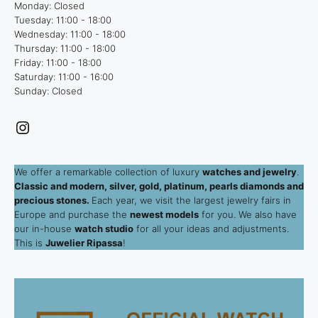
Monday: Closed
Tuesday: 11:00 - 18:00
Wednesday: 11:00 - 18:00
Thursday: 11:00 - 18:00
Friday: 11:00 - 18:00
Saturday: 11:00 - 16:00
Sunday: Closed
Instagram
We offer a remarkable collection of luxury
watches and jewelry
.
Classic and modern, silver, gold, platinum, pearls diamonds and
precious stones.
Each year, we visit the largest jewelry fairs in
Europe and purchase the
newest models
for you. We also have
our in-house
watch studio
for all your ideas and adjustments.
This is
Juwelier Ripassa
!