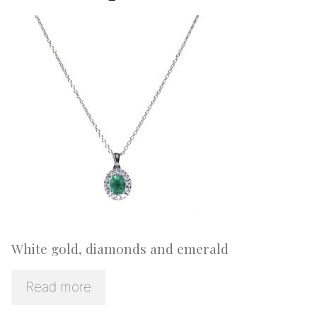
White gold, diamonds and emerald
Read more