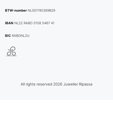
BTW-number
NL001745369B29
IBAN
NL22 RABO 0158 5467 41
BIC
RABONL2U
All rights reserved 2026 Juwelier Ripassa