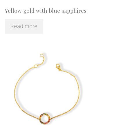
Yellow gold with blue sapphires
Read more