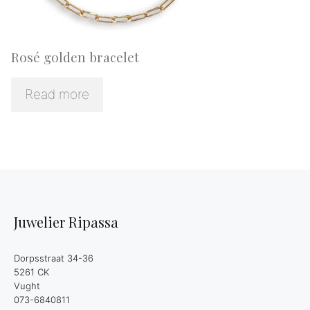
Rosé golden bracelet
Read more
Juwelier Ripassa
Dorpsstraat 34-36
5261 CK
Vught
073-6840811