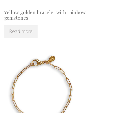
Yellow golden bracelet with rainbow
gemstones
Read more