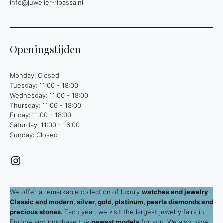
info@juwelier-ripassa.nl
Openingstijden
Monday: Closed
Tuesday: 11:00 - 18:00
Wednesday: 11:00 - 18:00
Thursday: 11:00 - 18:00
Friday: 11:00 - 18:00
Saturday: 11:00 - 16:00
Sunday: Closed
Instagram
We offer a remarkable collection of luxury
watches and jewelry
.
Classic and modern, silver, gold, platinum, pearls diamonds and
precious stones.
Each year, we visit the largest jewelry fairs in
Europe and purchase the
newest models
for you. We also have