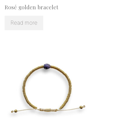
Rosé golden bracelet
Read more