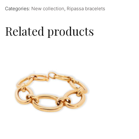
Categories:
New collection
,
Ripassa bracelets
Related products