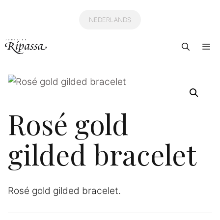
Skip
to
NEDERLANDS
content
Me
Rosé gold
gilded bracelet
Rosé gold gilded bracelet.