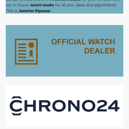
our in-house
watch studio
for all your ideas and adjustments.
This is
Juwelier Ripassa
!