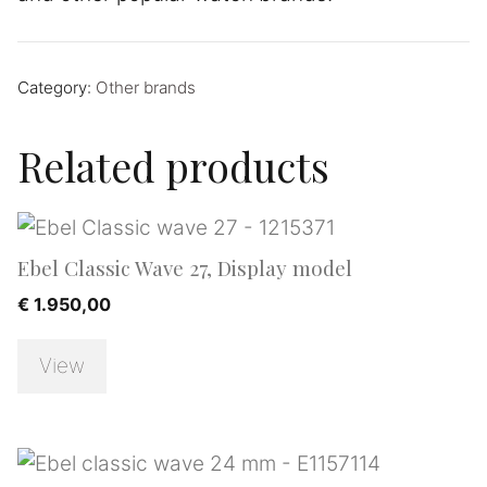
Category:
Other brands
Related products
Ebel Classic Wave 27, Display model
€
1.950,00
View