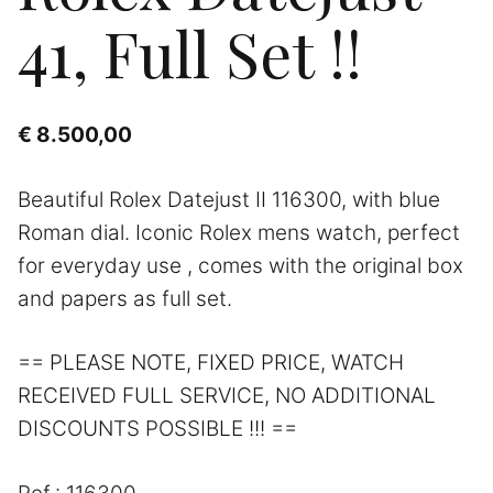
41, Full Set !!
€
8.500,00
Beautiful Rolex Datejust II 116300, with blue
Roman dial. Iconic Rolex mens watch, perfect
for everyday use , comes with the original box
and papers as full set.
== PLEASE NOTE, FIXED PRICE, WATCH
RECEIVED FULL SERVICE, NO ADDITIONAL
DISCOUNTS POSSIBLE !!! ==