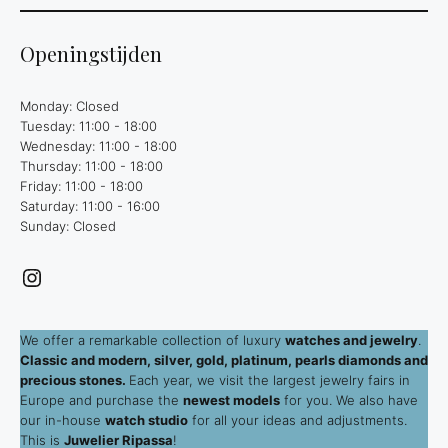
Openingstijden
Monday: Closed
Tuesday: 11:00 - 18:00
Wednesday: 11:00 - 18:00
Thursday: 11:00 - 18:00
Friday: 11:00 - 18:00
Saturday: 11:00 - 16:00
Sunday: Closed
Instagram
We offer a remarkable collection of luxury
watches and jewelry
.
Classic and modern, silver, gold, platinum, pearls diamonds and
precious stones.
Each year, we visit the largest jewelry fairs in
Europe and purchase the
newest models
for you. We also have
our in-house
watch studio
for all your ideas and adjustments.
This is
Juwelier Ripassa
!