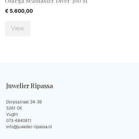
Omega Seamaster Diver 300 M
€
5.600,00
View
Juwelier Ripassa
Dorpsstraat 34-36
5261 CK
Vught
073-6840811
info@juwelier-ripassa.nl