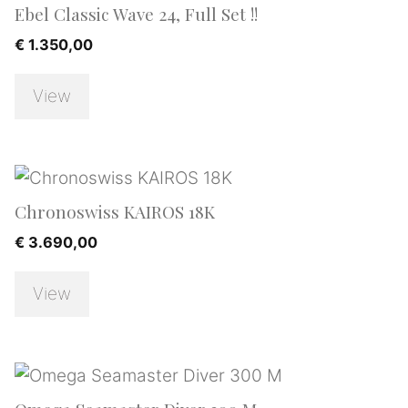
Ebel Classic Wave 24, Full Set !!
€
1.350,00
View
Chronoswiss KAIROS 18K
€
3.690,00
View