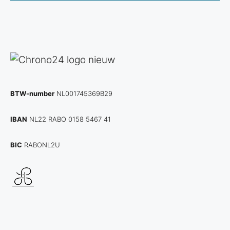
BTW-number
NL001745369B29
IBAN
NL22 RABO 0158 5467 41
BIC
RABONL2U