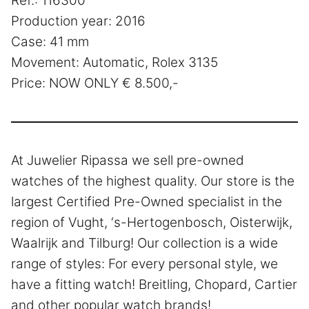
Ref.: 116300
Production year: 2016
Case: 41 mm
Movement: Automatic, Rolex 3135
Price: NOW ONLY € 8.500,-
At Juwelier Ripassa we sell pre-owned
watches of the highest quality. Our store is the
largest Certified Pre-Owned specialist in the
region of Vught, ‘s-Hertogenbosch, Oisterwijk,
Waalrijk and Tilburg! Our collection is a wide
range of styles: For every personal style, we
have a fitting watch! Breitling, Chopard, Cartier
and other popular watch brands!