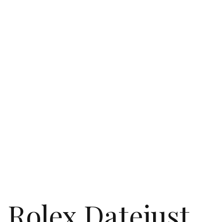
Rolex Datejust