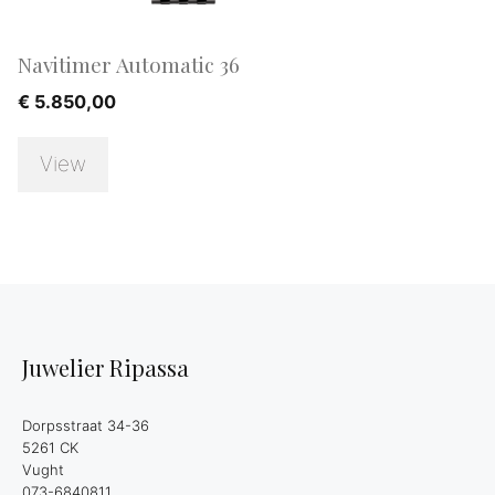
Navitimer Automatic 36
€
5.850,00
View
Juwelier Ripassa
Dorpsstraat 34-36
5261 CK
Vught
073-6840811