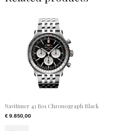
Navitimer 43 B01 Chronograph Black
€
9.850,00