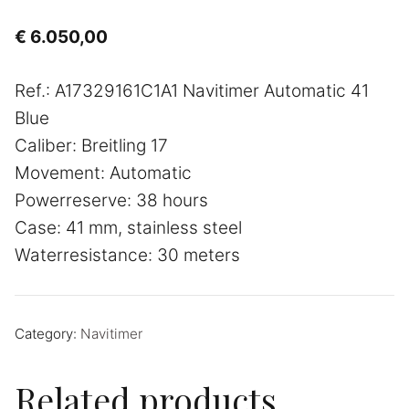
€
6.050,00
Ref.: A17329161C1A1 Navitimer Automatic 41
Blue
Caliber: Breitling 17
Movement: Automatic
Powerreserve: 38 hours
Case: 41 mm, stainless steel
Waterresistance: 30 meters
Category:
Navitimer
Related products