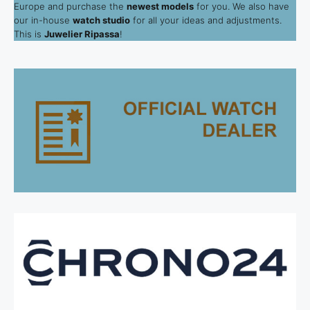
Europe and purchase the
newest models
for you. We also have
our in-house
watch studio
for all your ideas and adjustments.
This is
Juwelier Ripassa
!