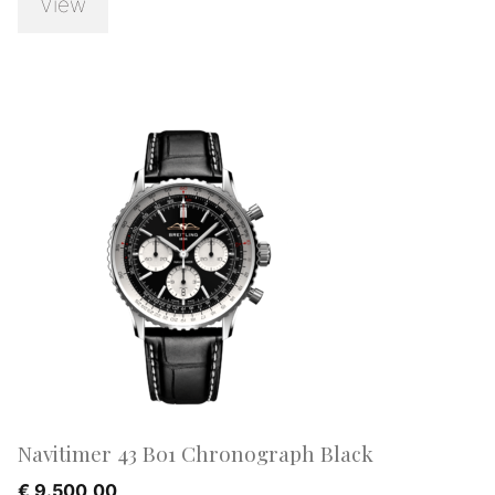
View
Navitimer 43 B01 Chronograph Black
€
9.500,00