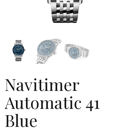
Navitimer
Automatic 41
Blue