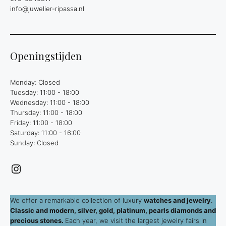
info@juwelier-ripassa.nl
Openingstijden
Monday: Closed
Tuesday: 11:00 - 18:00
Wednesday: 11:00 - 18:00
Thursday: 11:00 - 18:00
Friday: 11:00 - 18:00
Saturday: 11:00 - 16:00
Sunday: Closed
Instagram
We offer a remarkable collection of luxury
watches and jewelry
.
Classic and modern, silver, gold, platinum, pearls diamonds and
precious stones.
Each year, we visit the largest jewelry fairs in