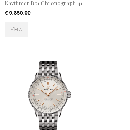
Navitimer B01 Chronograph 41
€
9.850,00
View