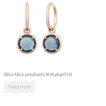
Mira Mira pendants 8OR4849TLR
Read more