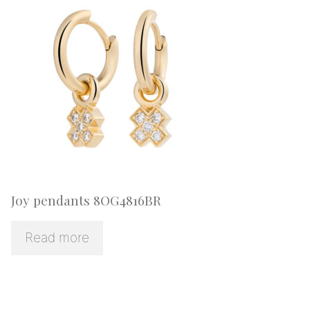
Joy pendants 8OG4816BR
Read more