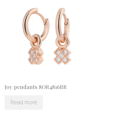
Joy pendants 8OR4816BR
Read more