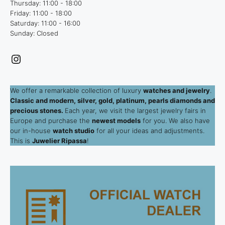
Thursday: 11:00 - 18:00
Friday: 11:00 - 18:00
Saturday: 11:00 - 16:00
Sunday: Closed
Instagram
We offer a remarkable collection of luxury
watches and jewelry
.
Classic and modern, silver, gold, platinum, pearls diamonds and
precious stones.
Each year, we visit the largest jewelry fairs in
Europe and purchase the
newest models
for you. We also have
our in-house
watch studio
for all your ideas and adjustments.
This is
Juwelier Ripassa
!