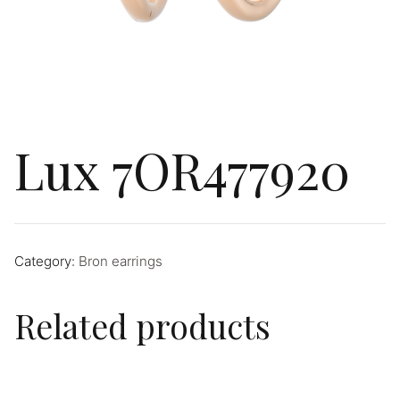
Lux 7OR477920
Category:
Bron earrings
Related products