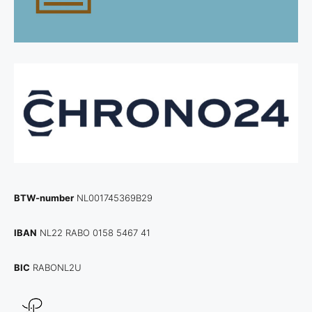
BTW-number
NL001745369B29
IBAN
NL22 RABO 0158 5467 41
BIC
RABONL2U