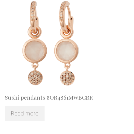
Sushi pendants 8OR4861MWBCBR
Read more