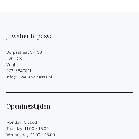
Juwelier Ripassa
Dorpsstraat 34-36
5261 CK
Vught
073-6840811
info@juwelier-ripassa.nl
Openingstijden
Monday: Closed
Tuesday: 11:00 - 18:00
Wednesday: 11:00 - 18:00