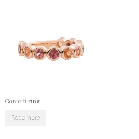
Confetti ring
Read more