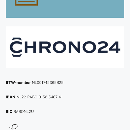
BTW-number
NL001745369B29
IBAN
NL22 RABO 0158 5467 41
BIC
RABONL2U