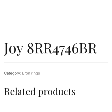
Joy 8RR4746BR
Category:
Bron rings
Related products