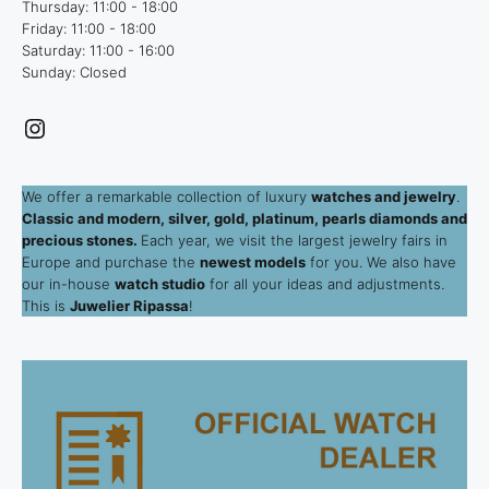
Thursday: 11:00 - 18:00
Friday: 11:00 - 18:00
Saturday: 11:00 - 16:00
Sunday: Closed
Instagram
We offer a remarkable collection of luxury
watches and jewelry
.
Classic and modern, silver, gold, platinum, pearls diamonds and
precious stones.
Each year, we visit the largest jewelry fairs in
Europe and purchase the
newest models
for you. We also have
our in-house
watch studio
for all your ideas and adjustments.
This is
Juwelier Ripassa
!