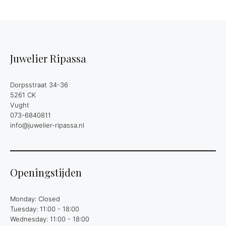
Juwelier Ripassa
Dorpsstraat 34-36
5261 CK
Vught
073-6840811
info@juwelier-ripassa.nl
Openingstijden
Monday: Closed
Tuesday: 11:00 - 18:00
Wednesday: 11:00 - 18:00