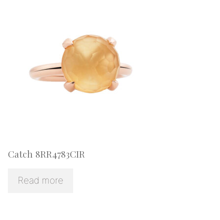
Catch 8RR4783CIR
Read more