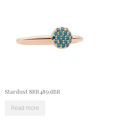
Stardust 8RR4850IBR
Read more