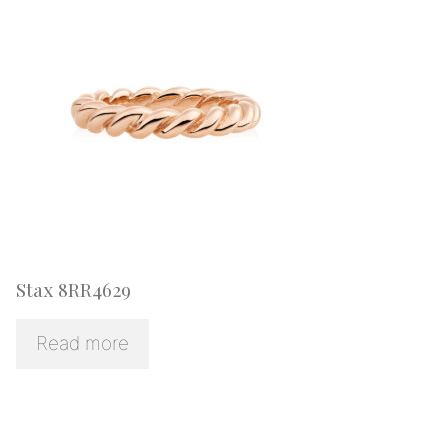
Stax 8RR4629
Read more