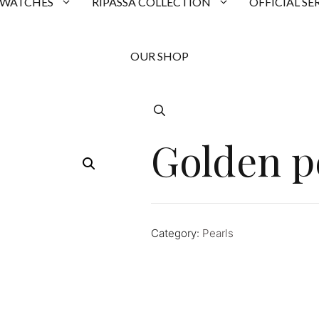
 WATCHES
RIPASSA COLLECTION
OFFICIAL SE
OUR SHOP
Golden p
Category:
Pearls