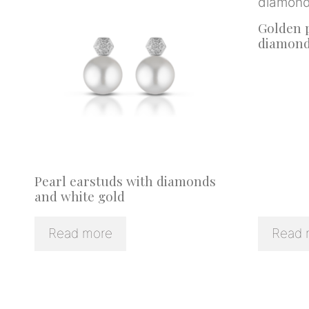
Golden p
diamon
Pearl earstuds with diamonds
and white gold
Read more
Read 