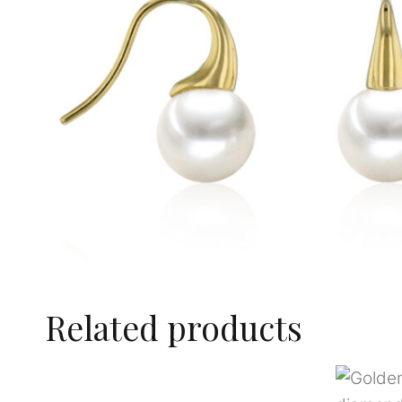
Related products