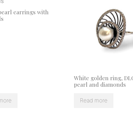
earl earrings with
ds
White golden ring, DL
pearl and diamonds
more
Read more