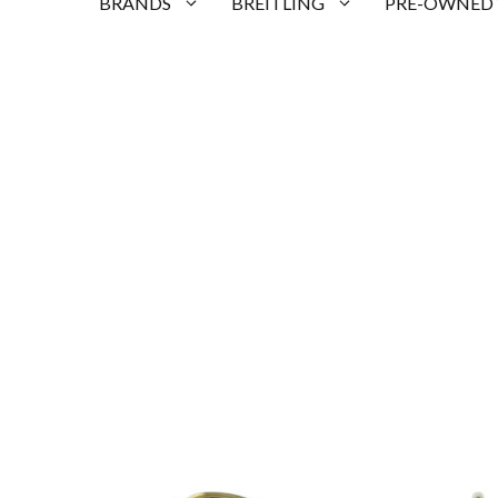
BRANDS
BREITLING
PRE-OWNED