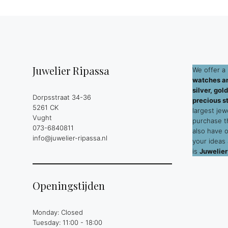
Juwelier Ripassa
We offer a 
watches an
silver, go
Dorpsstraat 34-36
precious s
5261 CK
largest jew
Vught
purchase 
073-6840811
also have 
info@juwelier-ripassa.nl
your ideas
is
Juwelier
Openingstijden
Monday: Closed
Tuesday: 11:00 - 18:00