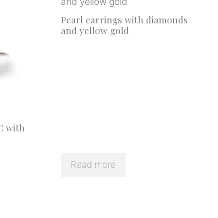
Pearl earrings with diamonds
and yellow gold
C with
Read more