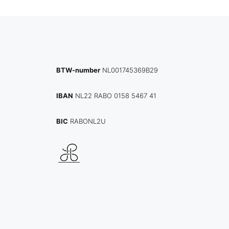
BTW-number
NL001745369B29
IBAN
NL22 RABO 0158 5467 41
BIC
RABONL2U