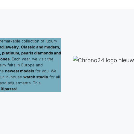
remarkable collection of luxury
d jewelry
.
Classic and modern,
ld, platinum, pearls diamonds and
tones.
Each year, we visit the
elry fairs in Europe and
the
newest models
for you. We
our in-house
watch studio
for all
 and adjustments. This
 Ripassa
!