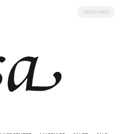
NEDERLANDS