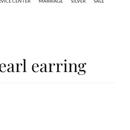
RVICE CENTER
MARRIAGE
SILVER
SALE
earl earring