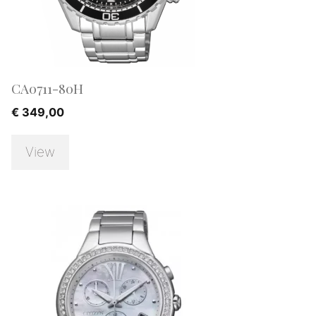
CA0711-80H
€
349,00
View