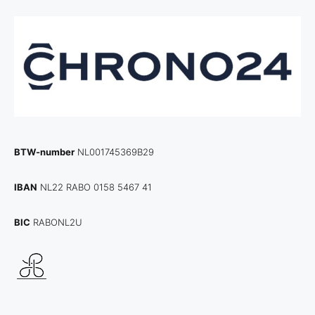
BTW-number
NL001745369B29
IBAN
NL22 RABO 0158 5467 41
BIC
RABONL2U