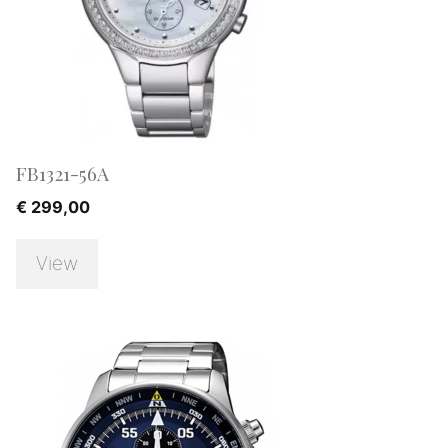
FB1321-56A
€
299,00
View