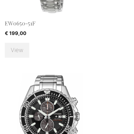
EW0650-51F
€
199,00
View