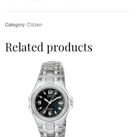
Category:
Citizen
Related products