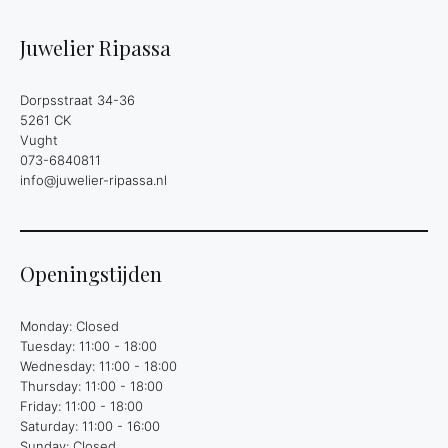
Juwelier Ripassa
Dorpsstraat 34-36
5261 CK
Vught
073-6840811
info@juwelier-ripassa.nl
Openingstijden
Monday: Closed
Tuesday: 11:00 - 18:00
Wednesday: 11:00 - 18:00
Thursday: 11:00 - 18:00
Friday: 11:00 - 18:00
Saturday: 11:00 - 16:00
Sunday: Closed