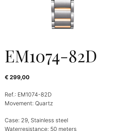
EM1074-82D
€
299,00
Ref.: EM1074-82D
Movement: Quartz
Case: 29, Stainless steel
Waterresistance: 50 meters