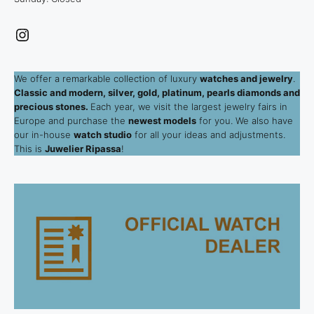
Instagram
We offer a remarkable collection of luxury
watches and jewelry
.
Classic and modern, silver, gold, platinum, pearls diamonds and
precious stones.
Each year, we visit the largest jewelry fairs in
Europe and purchase the
newest models
for you. We also have
our in-house
watch studio
for all your ideas and adjustments.
This is
Juwelier Ripassa
!