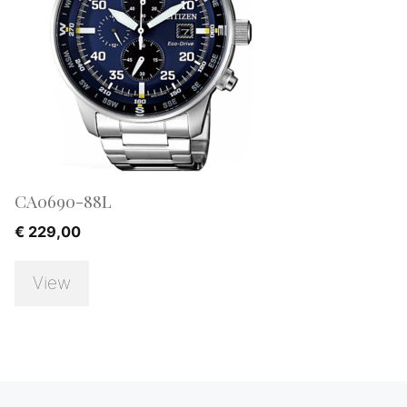
CA0690-88L
€
229,00
View