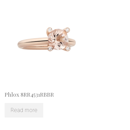
Phlox 8RR4531RBBR
Read more