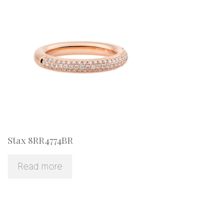
Stax 8RR4774BR
Read more