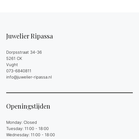
Juwelier Ripassa
Dorpsstraat 34-36
5261 CK
Vught
073-6840811
info@juwelier-ripassa.nl
Openingstijden
Monday: Closed
Tuesday: 11:00 - 18:00
Wednesday: 11:00 - 18:00