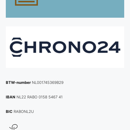
BTW-number
NL001745369B29
IBAN
NL22 RABO 0158 5467 41
BIC
RABONL2U