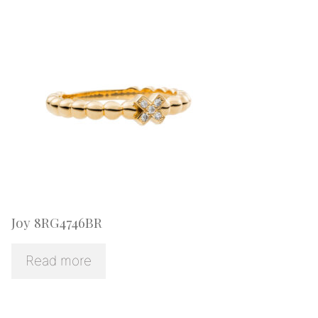
Joy 8RG4746BR
Read more