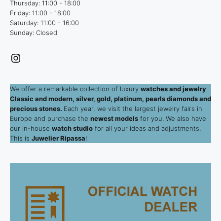
Thursday: 11:00 - 18:00
Friday: 11:00 - 18:00
Saturday: 11:00 - 16:00
Sunday: Closed
Instagram
We offer a remarkable collection of luxury
watches and jewelry
.
Classic and modern, silver, gold, platinum, pearls diamonds and
precious stones.
Each year, we visit the largest jewelry fairs in
Europe and purchase the
newest models
for you. We also have
our in-house
watch studio
for all your ideas and adjustments.
This is
Juwelier Ripassa
!