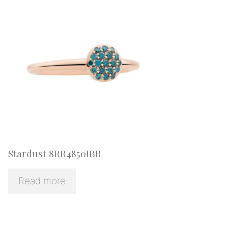
Stardust 8RR4850IBR
Read more