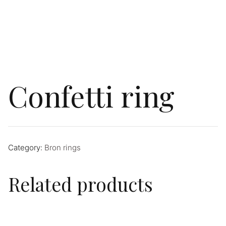
Confetti ring
Category:
Bron rings
Related products