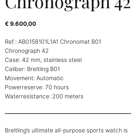
Chronograph 42
€
9.600,00
Ref.: AB0158101L1A1 Chronomat B01
Chronograph 42
Case: 42 mm, stainless steel
Caliber: Breitling B01
Movement: Automatic
Powerreserve: 70 hours
Waterresistance: 200 meters
Breitling’s ultimate all-purpose sports watch is