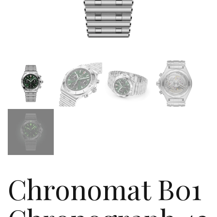
Chronomat B01