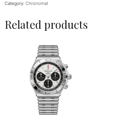
Category:
Chronomat
Related products