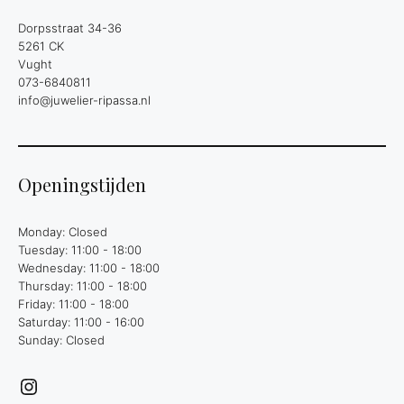
Dorpsstraat 34-36
5261 CK
Vught
073-6840811
info@juwelier-ripassa.nl
Openingstijden
Monday: Closed
Tuesday: 11:00 - 18:00
Wednesday: 11:00 - 18:00
Thursday: 11:00 - 18:00
Friday: 11:00 - 18:00
Saturday: 11:00 - 16:00
Sunday: Closed
Instagram