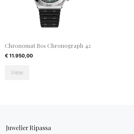
Chronomat B01 Chronograph 42
€
11.950,00
View
Juwelier Ripassa