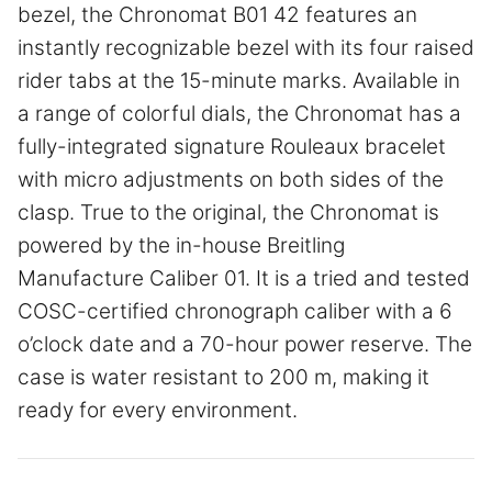
bezel, the Chronomat B01 42 features an
instantly recognizable bezel with its four raised
rider tabs at the 15-minute marks. Available in
a range of colorful dials, the Chronomat has a
fully-integrated signature Rouleaux bracelet
with micro adjustments on both sides of the
clasp. True to the original, the Chronomat is
powered by the in-house Breitling
Manufacture Caliber 01. It is a tried and tested
COSC-certified chronograph caliber with a 6
o’clock date and a 70-hour power reserve. The
case is water resistant to 200 m, making it
ready for every environment.