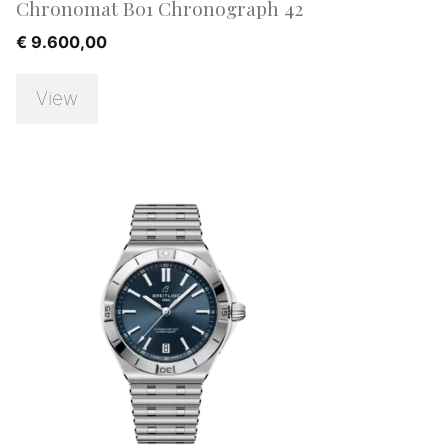
Chronomat B01 Chronograph 42
€
9.600,00
View