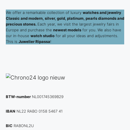
We offer a remarkable collection of luxury
watches and jewelry
.
Classic and modern, silver, gold, platinum, pearls diamonds and
precious stones.
Each year, we visit the largest jewelry fairs in
Europe and purchase the
newest models
for you. We also have
our in-house
watch studio
for all your ideas and adjustments.
This is
Juwelier Ripassa
!
BTW-number
NL001745369B29
IBAN
NL22 RABO 0158 5467 41
BIC
RABONL2U