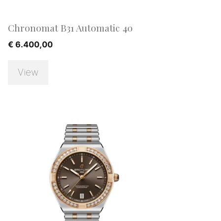
Chronomat B31 Automatic 40
€
6.400,00
View