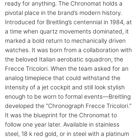
ready for anything. The Chronomat holds a
pivotal place in the brand’s modern history.
Introduced for Breitling’s centennial in 1984, at
a time when quartz movements dominated, it
marked a bold return to mechanically driven
watches. It was born from a collaboration with
the beloved Italian aerobatic squadron, the
Frecce Tricolori. When the team asked for an
analog timepiece that could withstand the
intensity of a jet cockpit and still look stylish
enough to be worn to formal events—Breitling
developed the “Chronograph Frecce Tricolori.”
It was the blueprint for the Chronomat to
follow one year later. Available in stainless
steel, 18 k red gold, or in steel with a platinum