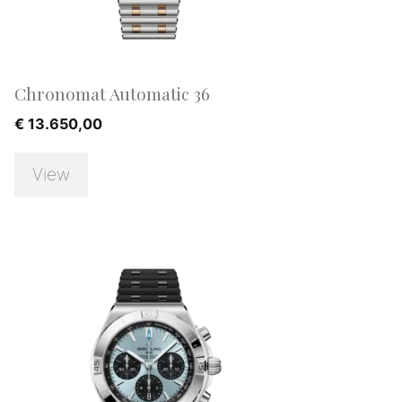
Chronomat Automatic 36
€
13.650,00
View