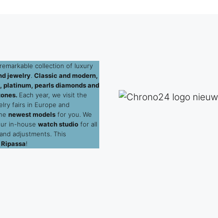
remarkable collection of luxury
d jewelry
.
Classic and modern,
ld, platinum, pearls diamonds and
tones.
Each year, we visit the
elry fairs in Europe and
the
newest models
for you. We
our in-house
watch studio
for all
 and adjustments. This
 Ripassa
!