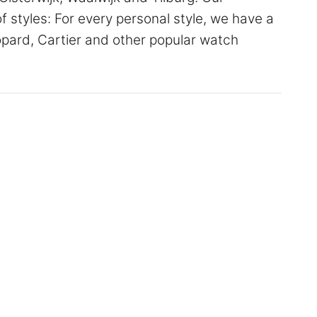
of styles: For every personal style, we have a
hopard, Cartier and other popular watch