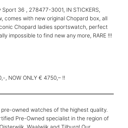
Sport 36 , 278477-3001, IN STICKERS,
, comes with new original Chopard box, all
 Iconic Chopard ladies sportswatch, perfect
lly impossible to find new any more, RARE !!!
40,-, NOW ONLY € 4750,– !!
l pre-owned watches of the highest quality.
rtified Pre-Owned specialist in the region of
isterwijk, Waalwijk and Tilburg! Our