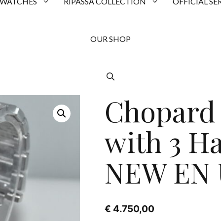
 WATCHES
RIPASSA COLLECTION
OFFICIAL SE
OUR SHOP
Chopard 
with 3 H
NEW EN 
€
4.750,00