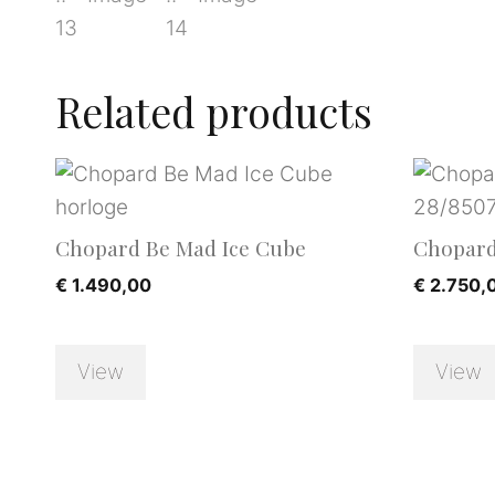
Related products
Chopard Be Mad Ice Cube
Chopard
€
1.490,00
€
2.750,
View
View