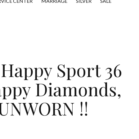
RVICE CENTER
MARRIAGE
SILVER
SALE
Happy Sport 36
appy Diamonds,
UNWORN !!