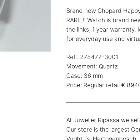
Brand new Chopard Happy 
RARE !! Watch is brand new
the links, 1 year warranty.
for everyday use and virtua
Ref.: 278477-3001
Movement: Quartz
Case: 36 mm
Price: Regular retail € 89
At Juwelier Ripassa we sel
Our store is the largest Ce
Vught, ‘s-Hertogenbosch, O