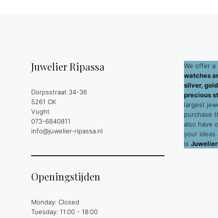
Juwelier Ripassa
We offer a 
watches an
silver, go
Dorpsstraat 34-36
precious s
5261 CK
largest jew
Vught
purchase 
073-6840811
also have 
info@juwelier-ripassa.nl
your ideas
is
Juwelier
Openingstijden
Monday: Closed
Tuesday: 11:00 - 18:00