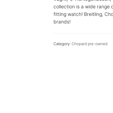
collection is a wide range 
fitting watch! Breitling, C
brands!
Category:
Chopard pre-owned