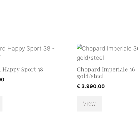
 Happy Sport 38
Chopard Imperiale 36
gold/steel
00
€
3.990,00
View