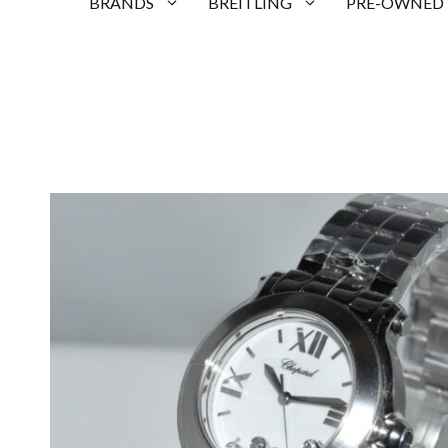
BRANDS
BREITLING
PRE-OWNED