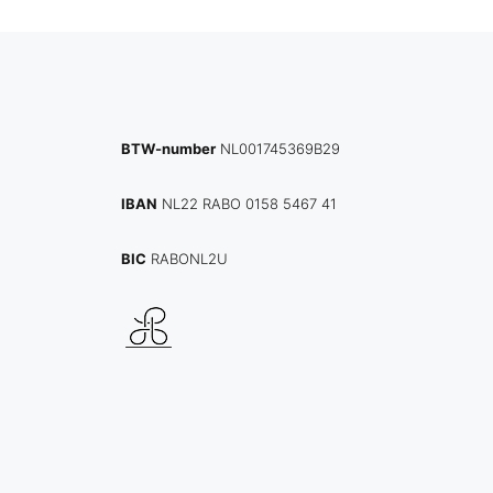
BTW-number
NL001745369B29
IBAN
NL22 RABO 0158 5467 41
BIC
RABONL2U