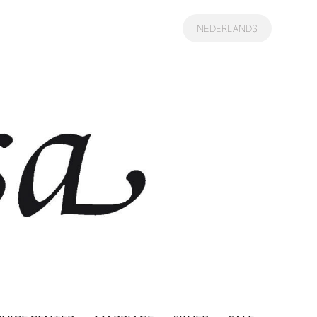
NEDERLANDS