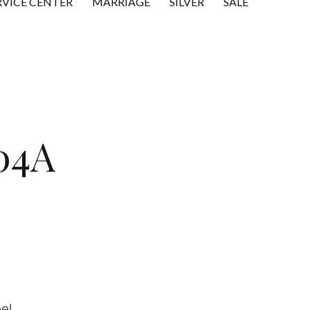
RVICE CENTER
MARRIAGE
SILVER
SALE
04A
el