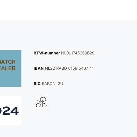
BTW-number
NL001745369B29
IBAN
NL22 RABO 0158 5467 41
BIC
RABONL2U