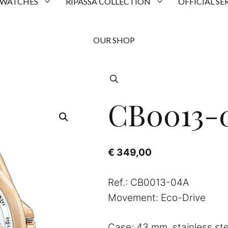
 WATCHES
RIPASSA COLLECTION
OFFICIAL SE
OUR SHOP
CB0013-
€
349,00
Ref.: CB0013-04A
Movement: Eco-Drive
Case: 43 mm, stainless ste