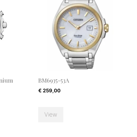
anium
BM6935-53A
€
259,00
View