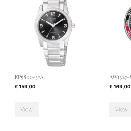
EP5800-57A
AW1527-
€
159,00
€
169,00
View
View