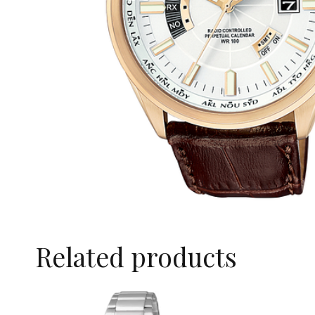
Related products