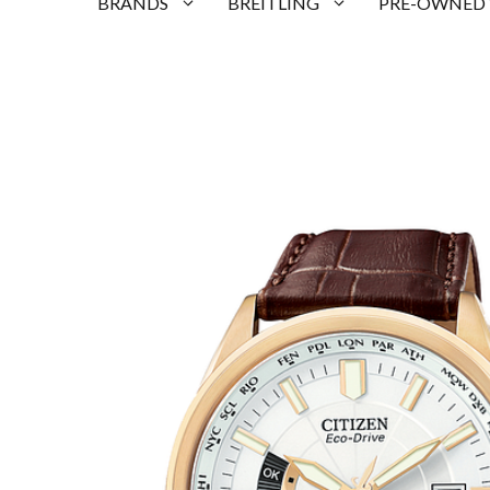
BRANDS
BREITLING
PRE-OWNED