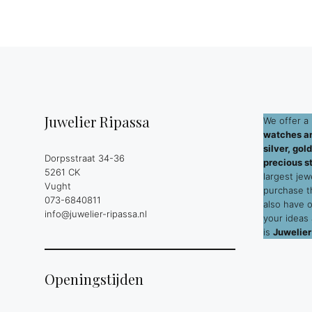
Juwelier Ripassa
We offer a 
watches an
silver, go
Dorpsstraat 34-36
precious s
5261 CK
largest jew
Vught
purchase 
073-6840811
also have 
info@juwelier-ripassa.nl
your ideas
is
Juwelier
Openingstijden