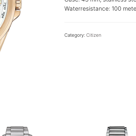
Waterresistance: 100 mete
Category:
Citizen