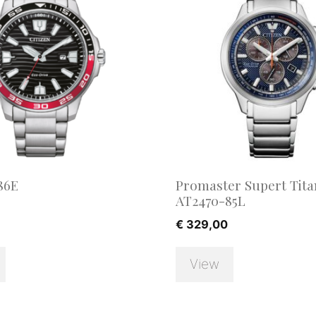
86E
Promaster Supert Tit
AT2470-85L
€
329,00
View