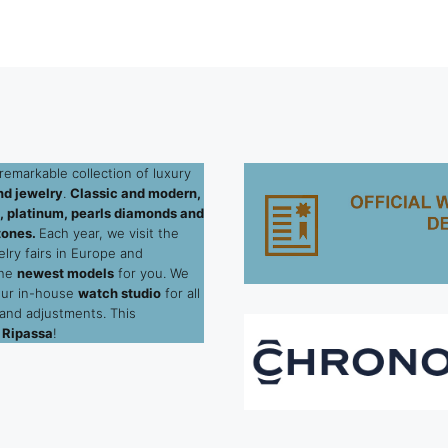
remarkable collection of luxury
d jewelry
.
Classic and modern,
ld, platinum, pearls diamonds and
tones.
Each year, we visit the
elry fairs in Europe and
the
newest models
for you. We
our in-house
watch studio
for all
 and adjustments. This
 Ripassa
!