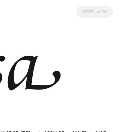
NEDERLANDS