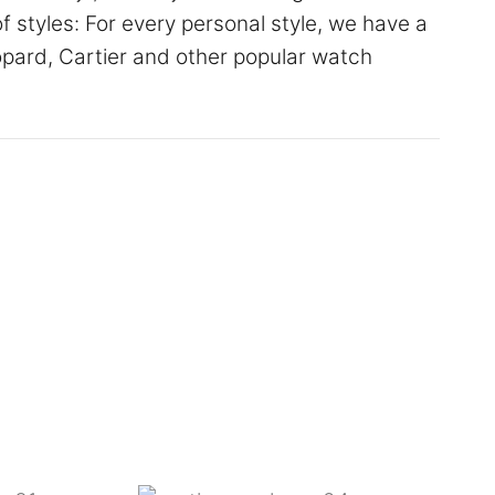
of styles: For every personal style, we have a
hopard, Cartier and other popular watch