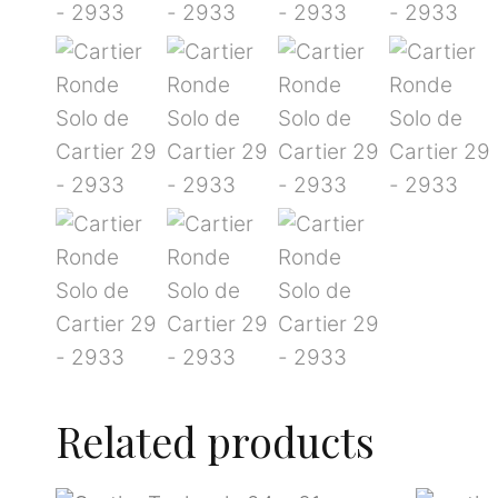
Related products