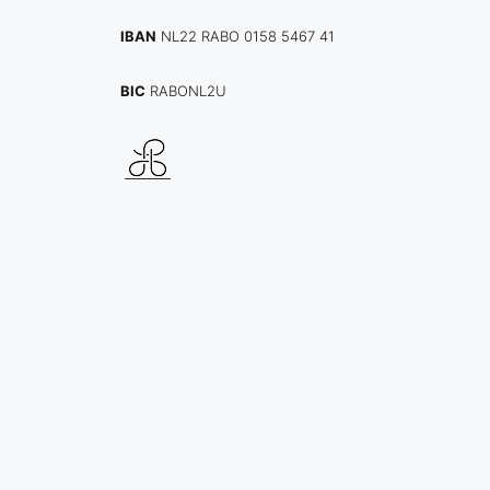
IBAN
NL22 RABO 0158 5467 41
BIC
RABONL2U