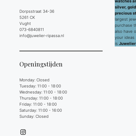
watches an
silver, go
Dorpsstraat 34-36
precious s
5261 CK
largest jew
Vught
purchase 
073-6840811
also have 
info@juwelier-ripassa.nl
your ideas
is
Juwelier
Openingstijden
Monday: Closed
Tuesday: 11:00 - 18:00
Wednesday: 11:00 - 18:00
Thursday: 11:00 - 18:00
Friday: 11:00 - 18:00
Saturday: 11:00 - 16:00
Sunday: Closed
Instagram