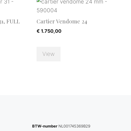
31, FULL
Cartier Vendome 24
€
1.750,00
View
BTW-number
NL001745369B29