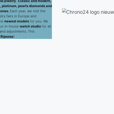
d jewelry
.
Classic and modern,
ld, platinum, pearls diamonds and
tones.
Each year, we visit the
elry fairs in Europe and
the
newest models
for you. We
our in-house
watch studio
for all
 and adjustments. This
 Ripassa
!