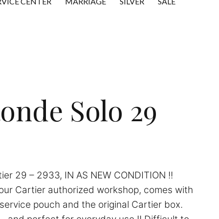
RVICE CENTER
MARRIAGE
SILVER
SALE
Ronde Solo 29
tier 29 – 2933, IN AS NEW CONDITION !!
 our Cartier authorized workshop, comes with
service pouch and the original Cartier box.