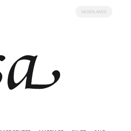
NEDERLANDS