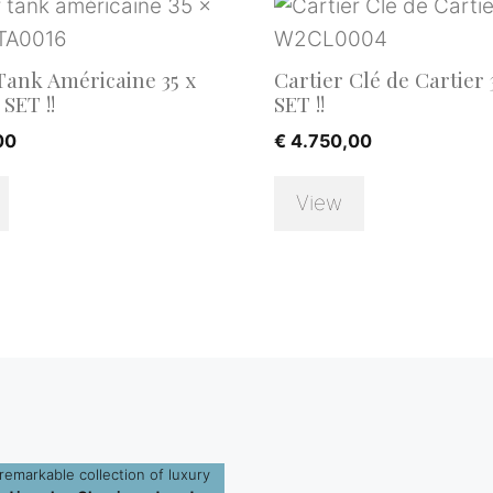
Tank Américaine 35 x
Cartier Clé de Cartier 
SET !!
SET !!
00
€
4.750,00
View
remarkable collection of luxury