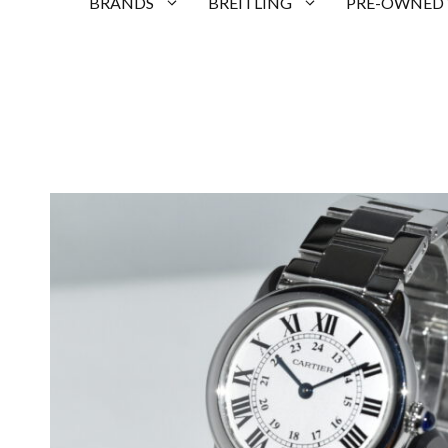
BRANDS
BREITLING
PRE-OWNED