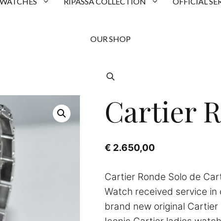
 WATCHES
RIPASSA COLLECTION
OFFICIAL SE
OUR SHOP
Cartier 
€
2.650,00
Cartier Ronde Solo de Car
Watch received service in
brand new original Cartier 