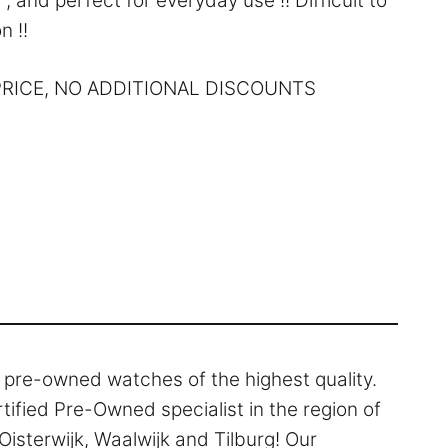
, and perfect for everyday use !! Difficult to
n !!
 PRICE, NO ADDITIONAL DISCOUNTS
l pre-owned watches of the highest quality.
rtified Pre-Owned specialist in the region of
isterwijk, Waalwijk and Tilburg! Our