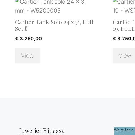
Cartier Tank Solo 24 x 31, Full
Cartier 
Set !!
19, FULL 
€
3.250,00
€
3.750,
View
View
Juwelier Ripassa
We offer a 