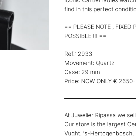
Iconic Cartier ladies watch 
find in this perfect conditio
== PLEASE NOTE , FIXED
POSSIBLE !!! ==
Ref.: 2933
Movement: Quartz
Case: 29 mm
Price: NOW ONLY € 2650-
At Juwelier Ripassa we sel
Our store is the largest Ce
Vught, ‘s-Hertogenbosch, O