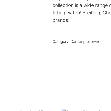
collection is a wide range 
fitting watch! Breitling, C
brands!
Category:
Cartier pre-owned