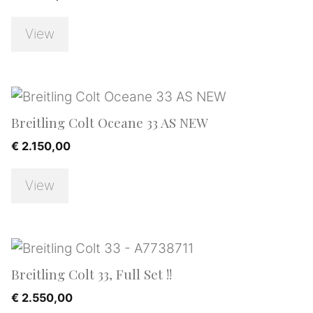
View
Breitling Colt Oceane 33 AS NEW
€
2.150,00
View
Breitling Colt 33, Full Set !!
€
2.550,00