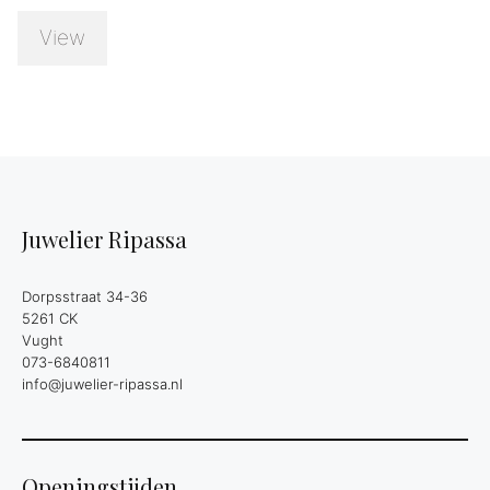
View
Juwelier Ripassa
Dorpsstraat 34-36
5261 CK
Vught
073-6840811
info@juwelier-ripassa.nl
Openingstijden