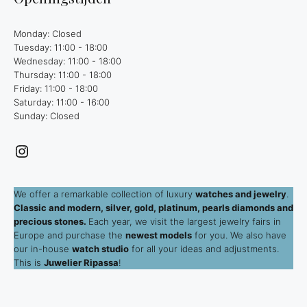
Monday: Closed
Tuesday: 11:00 - 18:00
Wednesday: 11:00 - 18:00
Thursday: 11:00 - 18:00
Friday: 11:00 - 18:00
Saturday: 11:00 - 16:00
Sunday: Closed
Instagram
We offer a remarkable collection of luxury
watches and jewelry
.
Classic and modern, silver, gold, platinum, pearls diamonds and
precious stones.
Each year, we visit the largest jewelry fairs in
Europe and purchase the
newest models
for you. We also have
our in-house
watch studio
for all your ideas and adjustments.
This is
Juwelier Ripassa
!