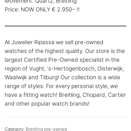
Movement: Quartz, Breitling
Price: NOW ONLY € 2.950– !!
At Juwelier Ripassa we sell pre-owned
watches of the highest quality. Our store is the
largest Certified Pre-Owned specialist in the
region of Vught, ‘s-Hertogenbosch, Oisterwijk,
Waalwijk and Tilburg! Our collection is a wide
range of styles: For every personal style, we
have a fitting watch! Breitling, Chopard, Cartier
and other popular watch brands!
Category:
Breitling pre-owned