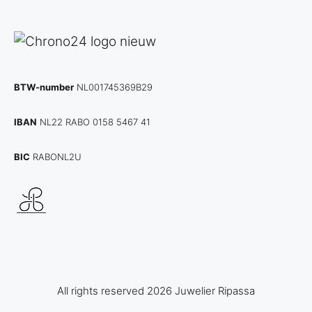
BTW-number
NL001745369B29
IBAN
NL22 RABO 0158 5467 41
BIC
RABONL2U
All rights reserved 2026 Juwelier Ripassa
€
2.950,