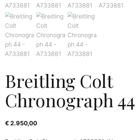
Breitling Colt
Chronograph 44
€
2.950,00