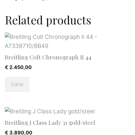
Related products
Breitling Colt Chronograph II 44
€
2.450,00
View
Breitling J Class Lady 31 gold/steel
€
3.890,00