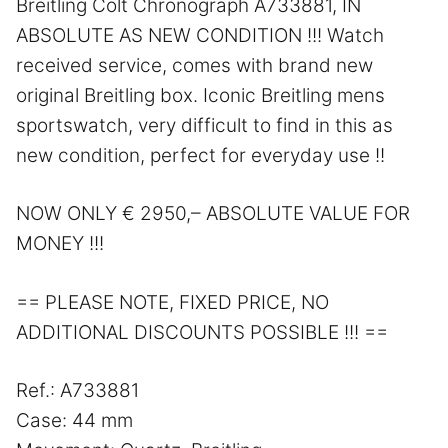
Breitling Colt Chronograph A733881, IN
ABSOLUTE AS NEW CONDITION !!! Watch
received service, comes with brand new
original Breitling box. Iconic Breitling mens
sportswatch, very difficult to find in this as
new condition, perfect for everyday use !!
NOW ONLY € 2950,– ABSOLUTE VALUE FOR
MONEY !!!
== PLEASE NOTE, FIXED PRICE, NO
ADDITIONAL DISCOUNTS POSSIBLE !!! ==
Ref.: A733881
Case: 44 mm