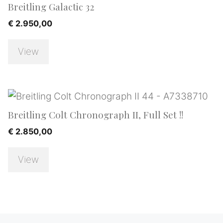
Breitling Galactic 32
€
2.950,00
View
Breitling Colt Chronograph II, Full Set !!
€
2.850,00
View