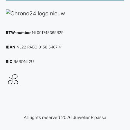
BTW-number
NL001745369B29
IBAN
NL22 RABO 0158 5467 41
BIC
RABONL2U
All rights reserved 2026 Juwelier Ripassa
View
€
2.450,00