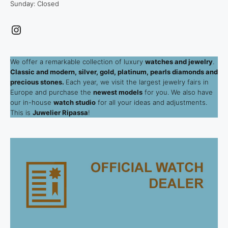
Sunday: Closed
Instagram
We offer a remarkable collection of luxury
watches and jewelry
.
Classic and modern, silver, gold, platinum, pearls diamonds and
precious stones.
Each year, we visit the largest jewelry fairs in
Europe and purchase the
newest models
for you. We also have
our in-house
watch studio
for all your ideas and adjustments.
This is
Juwelier Ripassa
!