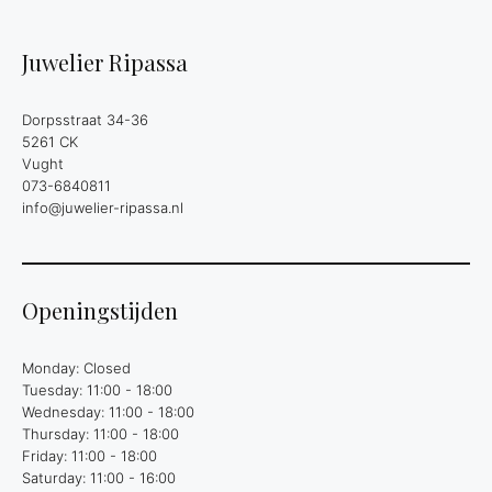
Juwelier Ripassa
Dorpsstraat 34-36
5261 CK
Vught
073-6840811
info@juwelier-ripassa.nl
Openingstijden
Monday: Closed
Tuesday: 11:00 - 18:00
Wednesday: 11:00 - 18:00
Thursday: 11:00 - 18:00
Friday: 11:00 - 18:00
Saturday: 11:00 - 16:00