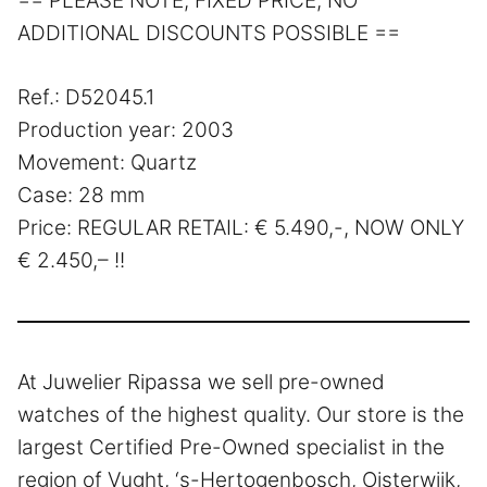
== PLEASE NOTE, FIXED PRICE, NO
ADDITIONAL DISCOUNTS POSSIBLE ==
Ref.: D52045.1
Production year: 2003
Movement: Quartz
Case: 28 mm
Price: REGULAR RETAIL: € 5.490,-, NOW ONLY
€ 2.450,– !!
At Juwelier Ripassa we sell pre-owned
watches of the highest quality. Our store is the
largest Certified Pre-Owned specialist in the
region of Vught, ‘s-Hertogenbosch, Oisterwijk,