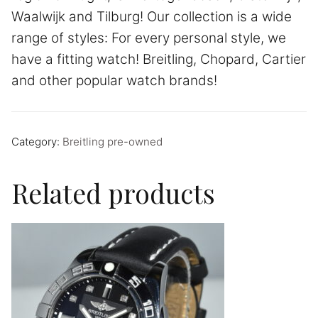
Waalwijk and Tilburg! Our collection is a wide
range of styles: For every personal style, we
have a fitting watch! Breitling, Chopard, Cartier
and other popular watch brands!
Category:
Breitling pre-owned
Related products