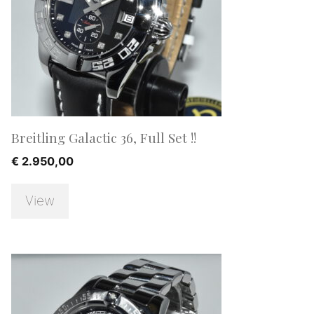
Breitling Galactic 36, Full Set !!
€
2.950,00
View