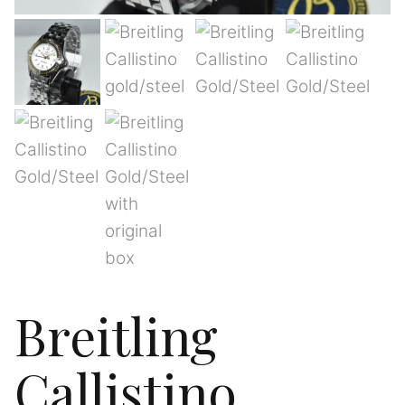
Breitling
Callistino