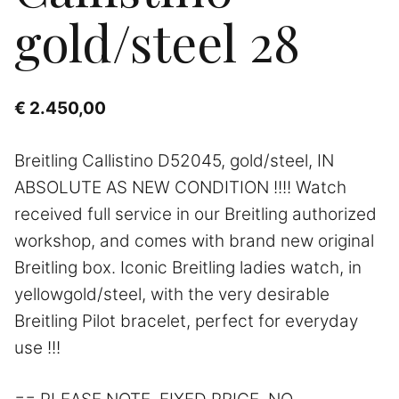
gold/steel 28
€
2.450,00
Breitling Callistino D52045, gold/steel, IN
ABSOLUTE AS NEW CONDITION !!!! Watch
received full service in our Breitling authorized
workshop, and comes with brand new original
Breitling box. Iconic Breitling ladies watch, in
yellowgold/steel, with the very desirable
Breitling Pilot bracelet, perfect for everyday
use !!!