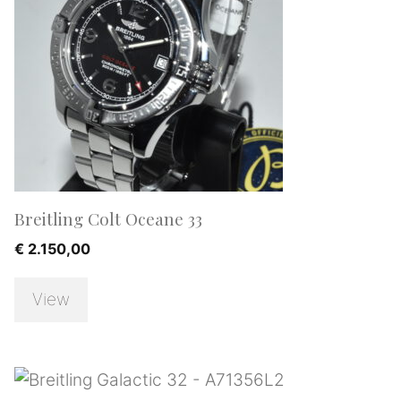
Breitling Colt Oceane 33
€
2.150,00
View