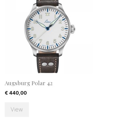
Augsburg Polar 42
€
440,00
View