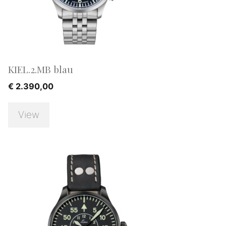
KIEL.2.MB blau
€
2.390,00
View