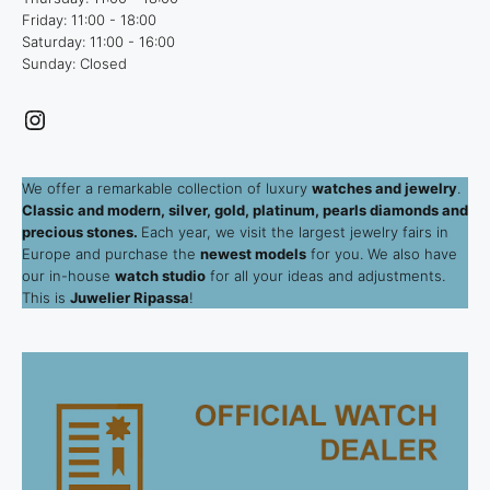
Friday: 11:00 - 18:00
Saturday: 11:00 - 16:00
Sunday: Closed
Instagram
We offer a remarkable collection of luxury
watches and jewelry
.
Classic and modern, silver, gold, platinum, pearls diamonds and
precious stones.
Each year, we visit the largest jewelry fairs in
Europe and purchase the
newest models
for you. We also have
our in-house
watch studio
for all your ideas and adjustments.
This is
Juwelier Ripassa
!