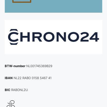
BTW-number
NL001745369B29
IBAN
NL22 RABO 0158 5467 41
BIC
RABONL2U