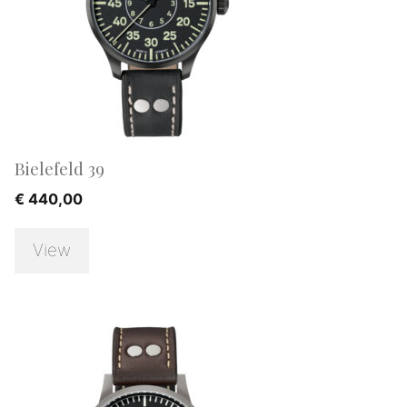
Bielefeld 39
€
440,00
View