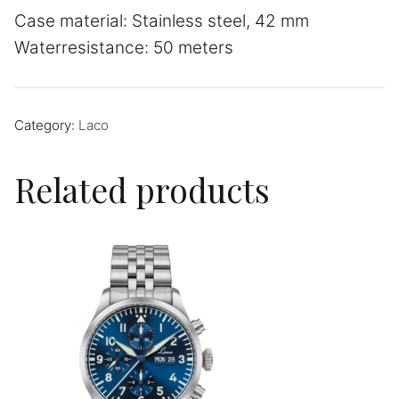
Case material: Stainless steel, 42 mm
Waterresistance: 50 meters
Category:
Laco
Related products