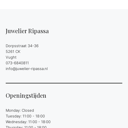
Juwelier Ripassa
Dorpsstraat 34-36
5261 CK
Vught
073-6840811
info@juwelier-ripassa.nl
Openingstijden
Monday: Closed
Tuesday: 11:00 - 18:00
Wednesday: 11:00 - 18:00
Thursday: 11:00 - 18:00