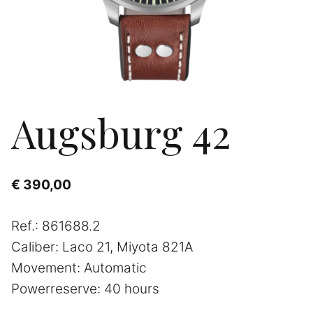
Augsburg 42
€
390,00
Ref.: 861688.2
Caliber: Laco 21, Miyota 821A
Movement: Automatic
Powerreserve: 40 hours