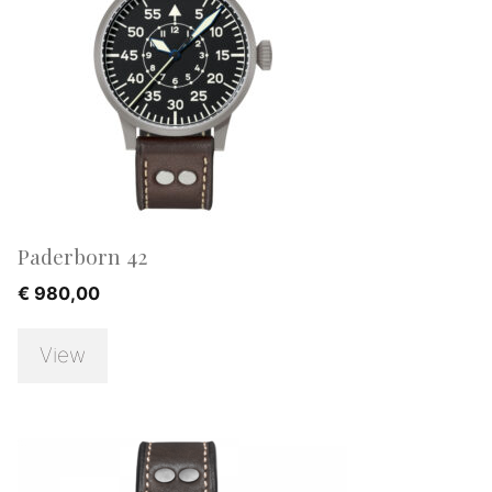
Paderborn 42
€
980,00
View