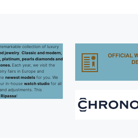
remarkable collection of luxury
d jewelry
.
Classic and modern,
ld, platinum, pearls diamonds and
tones.
Each year, we visit the
elry fairs in Europe and
the
newest models
for you. We
our in-house
watch studio
for all
 and adjustments. This
 Ripassa
!