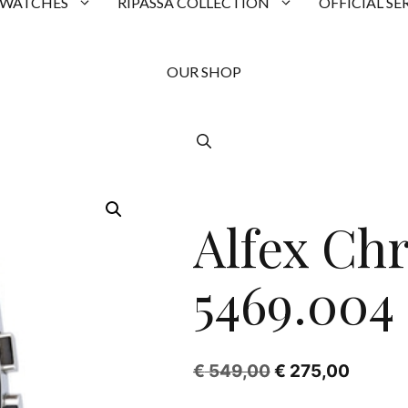
 WATCHES
RIPASSA COLLECTION
OFFICIAL SE
OUR SHOP
SALE!
Alfex Ch
5469.004
Original
Curren
€
549,00
€
275,00
price
price