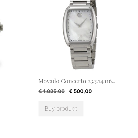
Movado Concerto 23.3.14.1164
ent
Original
Current
€
1.025,00
€
500,00
e
price
price
was:
is:
Buy product
9,00.
€ 1.025,00.
€ 500,00.