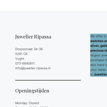
Juwelier Ripassa
We offer a 
watches an
silver, go
Dorpsstraat 34-36
precious s
5261 CK
largest jew
Vught
purchase 
073-6840811
also have 
info@juwelier-ripassa.nl
your ideas
is
Juwelier
Openingstijden
Monday: Closed