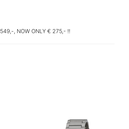
00.
549,-, NOW ONLY € 275,- !!
SALE!
SALE!