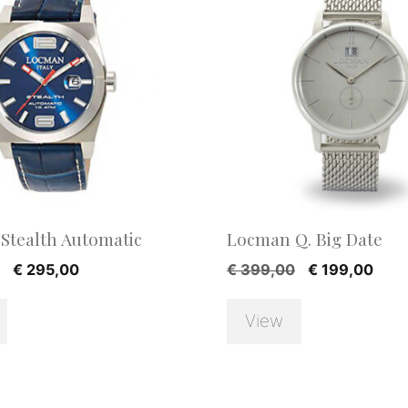
Stealth Automatic
Locman Q. Big Date
Original
Current
Original
Curr
€
295,00
€
399,00
€
199,00
price
price
price
pric
was:
is:
was:
is:
View
€ 590,00.
€ 295,00.
€ 399,00.
€ 19