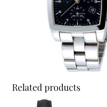
Related products
SALE!