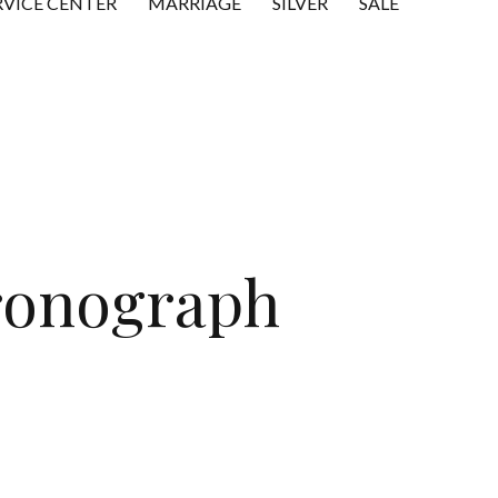
RVICE CENTER
MARRIAGE
SILVER
SALE
ronograph
t