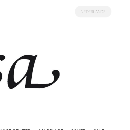
was:
is:
€ 549,00.
€ 275,00.
NEDERLANDS