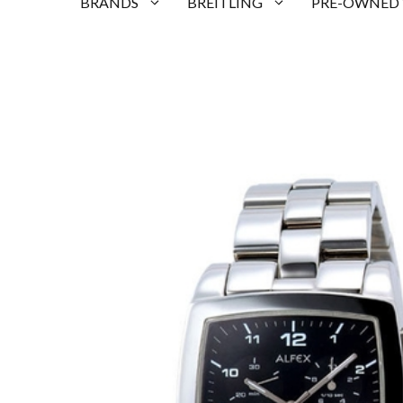
BRANDS
BREITLING
PRE-OWNED