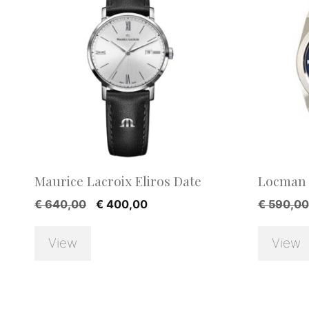
Maurice Lacroix Eliros Date
Locman 
Original
Current
€
640,00
€
400,00
€
590,00
price
price
was:
is:
View
View
€ 640,00.
€ 400,00.