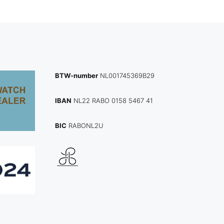
BTW-number
NL001745369B29
IBAN
NL22 RABO 0158 5467 41
BIC
RABONL2U