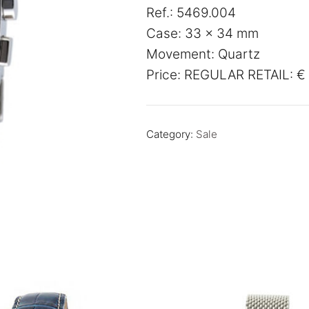
Ref.: 5469.004
was:
is:
Case: 33 x 34 mm
€ 549,00.
€ 275,
Movement: Quartz
Price: REGULAR RETAIL: € 
Category:
Sale
SALE!