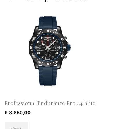
Professional Endurance Pro 44 blue
€
3.650,00
View