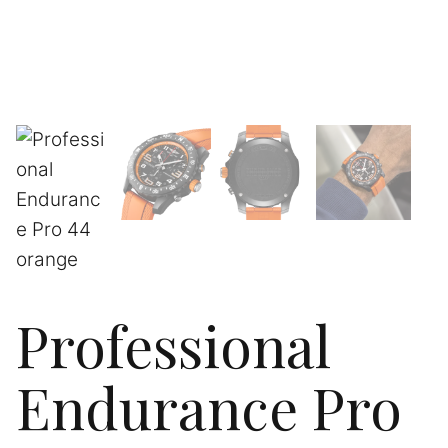
Professional
Endurance Pro