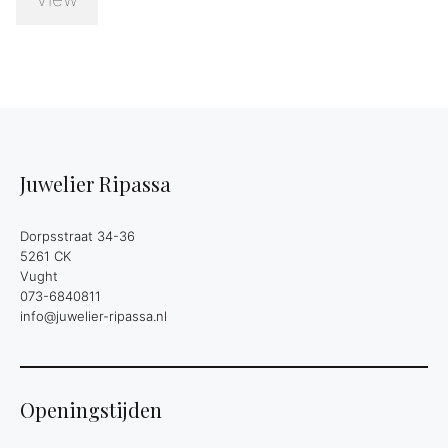
Juwelier Ripassa
Dorpsstraat 34-36
5261 CK
Vught
073-6840811
info@juwelier-ripassa.nl
Openingstijden