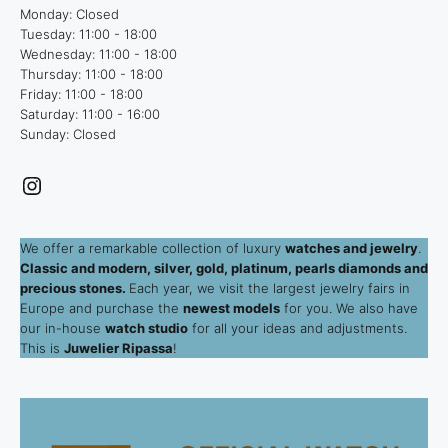
Monday: Closed
Tuesday: 11:00 - 18:00
Wednesday: 11:00 - 18:00
Thursday: 11:00 - 18:00
Friday: 11:00 - 18:00
Saturday: 11:00 - 16:00
Sunday: Closed
Instagram
We offer a remarkable collection of luxury
watches and jewelry
.
Classic and modern, silver, gold, platinum, pearls diamonds and
precious stones.
Each year, we visit the largest jewelry fairs in
Europe and purchase the
newest models
for you. We also have
our in-house
watch studio
for all your ideas and adjustments.
This is
Juwelier Ripassa
!