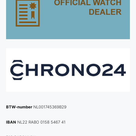
BTW-number
NL001745369B29
IBAN
NL22 RABO 0158 5467 41