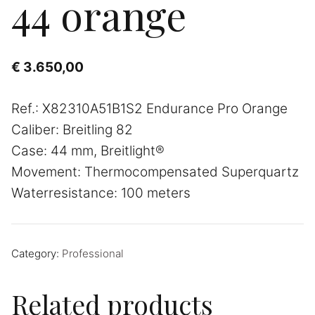
44 orange
€
3.650,00
Ref.: X82310A51B1S2 Endurance Pro Orange
Caliber: Breitling 82
Case: 44 mm, Breitlight®
Movement: Thermocompensated Superquartz
Waterresistance: 100 meters
Category:
Professional
Related products