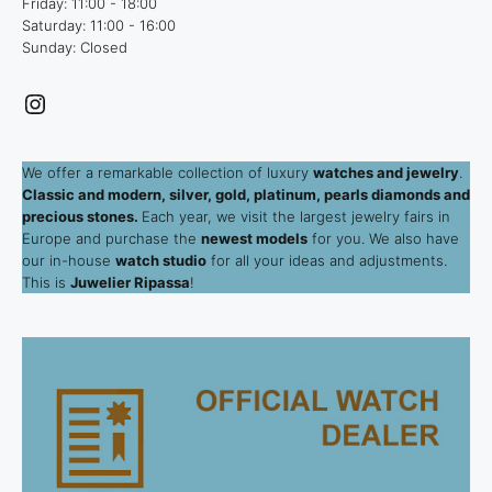
Friday: 11:00 - 18:00
Saturday: 11:00 - 16:00
Sunday: Closed
Instagram
We offer a remarkable collection of luxury
watches and jewelry
.
Classic and modern, silver, gold, platinum, pearls diamonds and
precious stones.
Each year, we visit the largest jewelry fairs in
Europe and purchase the
newest models
for you. We also have
our in-house
watch studio
for all your ideas and adjustments.
This is
Juwelier Ripassa
!