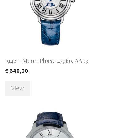
1942 – Moon Phase 43960, AA03
€
640,00
View