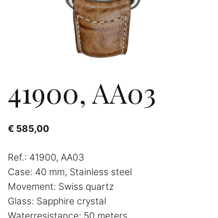
41900, AA03
€
585,00
Ref.: 41900, AA03
Case: 40 mm, Stainless steel
Movement: Swiss quartz
Glass: Sapphire crystal
Waterresistance: 50 meters