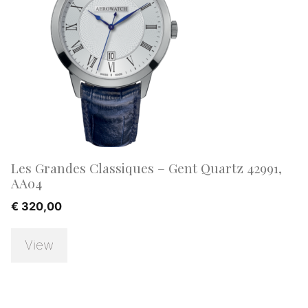
Les Grandes Classiques – Gent Quartz 42991,
AA04
€
320,00
View