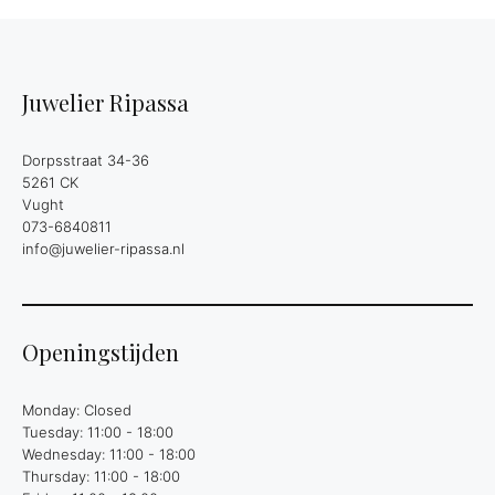
Juwelier Ripassa
Dorpsstraat 34-36
5261 CK
Vught
073-6840811
info@juwelier-ripassa.nl
Openingstijden
Monday: Closed
Tuesday: 11:00 - 18:00
Wednesday: 11:00 - 18:00
Thursday: 11:00 - 18:00