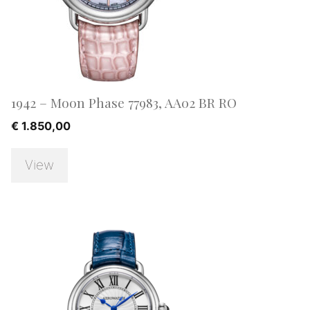
1942 – Moon Phase 77983, AA02 BR RO
€
1.850,00
View