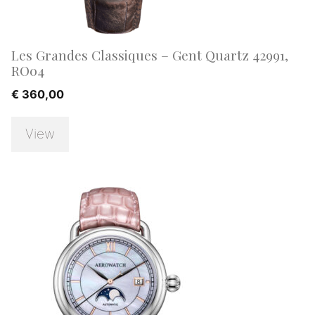
Les Grandes Classiques – Gent Quartz 42991,
RO04
€
360,00
View