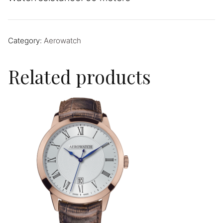
Category:
Aerowatch
Related products