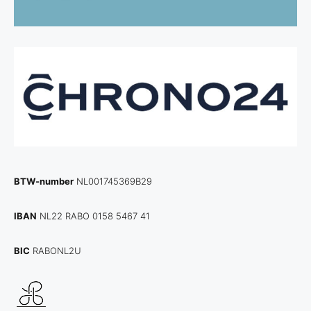
BTW-number
NL001745369B29
IBAN
NL22 RABO 0158 5467 41
BIC
RABONL2U