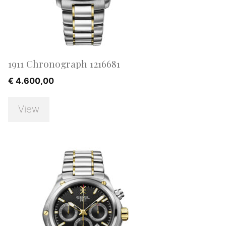
1911 Chronograph 1216681
€
4.600,00
View