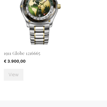
1911 Globe 1216665
€
3.900,00
View