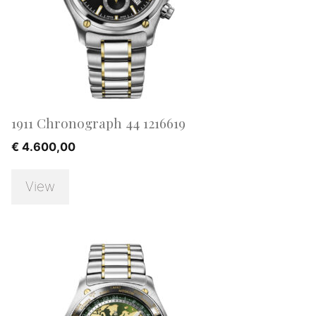
1911 Chronograph 44 1216619
€
4.600,00
View