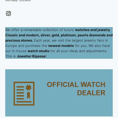
Instagram
We offer a remarkable collection of luxury
watches and jewelry
.
Classic and modern, silver, gold, platinum, pearls diamonds and
precious stones.
Each year, we visit the largest jewelry fairs in
Europe and purchase the
newest models
for you. We also have
our in-house
watch studio
for all your ideas and adjustments.
This is
Juwelier Ripassa
!