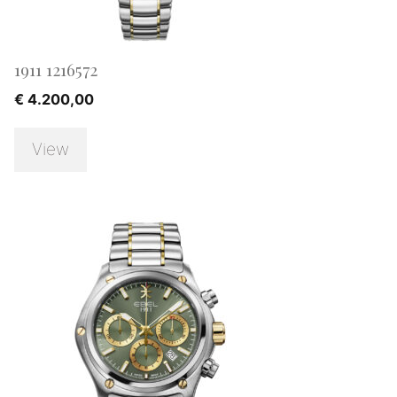
1911 1216572
€
4.200,00
View