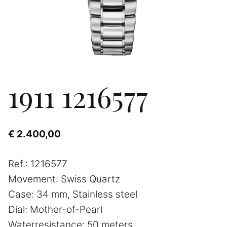
1911 1216577
€
2.400,00
Ref.: 1216577
Movement: Swiss Quartz
Case: 34 mm, Stainless steel
Dial: Mother-of-Pearl
Waterresistance: 50 meters