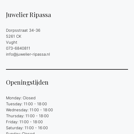
Juwelier Ripassa
Dorpsstraat 34-36
5261 CK
Vught
073-6840811
info@juwelier-ripassa.nl
Openingstijden
Monday: Closed
Tuesday: 11:00 - 18:00
Wednesday: 11:00 - 18:00
Thursday: 11:00 - 18:00
Friday: 11:00 - 18:00
Saturday: 11:00 - 16:00
Sunday: Closed