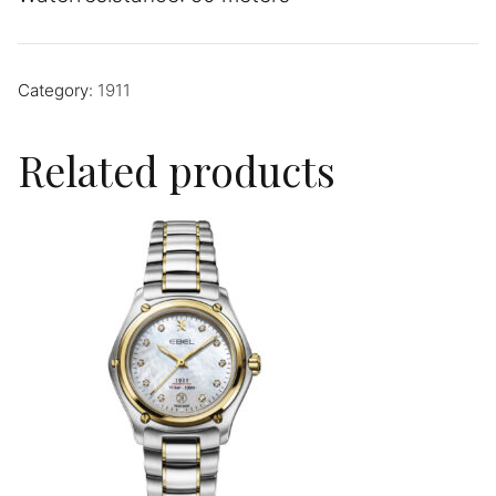
Category:
1911
Related products