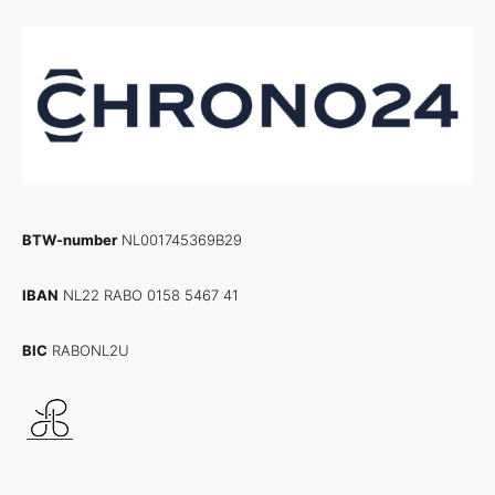
BTW-number
NL001745369B29
IBAN
NL22 RABO 0158 5467 41
BIC
RABONL2U