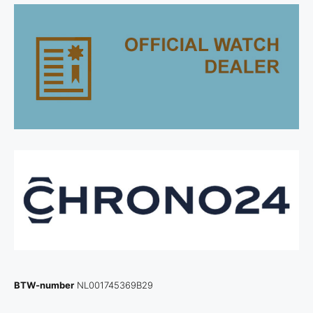
BTW-number
NL001745369B29