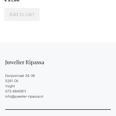
Add to cart
Juwelier Ripassa
Dorpsstraat 34-36
5261 CK
Vught
073-6840811
info@juwelier-ripassa.nl