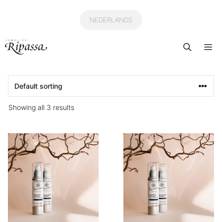
Skip
to
NEDERLANDS
content
Me
Showing all 3 results