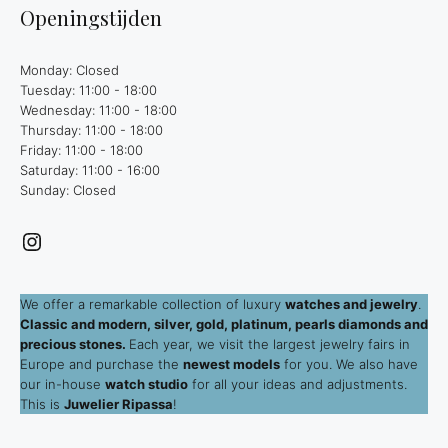
Openingstijden
Monday: Closed
Tuesday: 11:00 - 18:00
Wednesday: 11:00 - 18:00
Thursday: 11:00 - 18:00
Friday: 11:00 - 18:00
Saturday: 11:00 - 16:00
Sunday: Closed
Instagram
We offer a remarkable collection of luxury
watches and jewelry
.
Classic and modern, silver, gold, platinum, pearls diamonds and
precious stones.
Each year, we visit the largest jewelry fairs in
Europe and purchase the
newest models
for you. We also have
our in-house
watch studio
for all your ideas and adjustments.
This is
Juwelier Ripassa
!