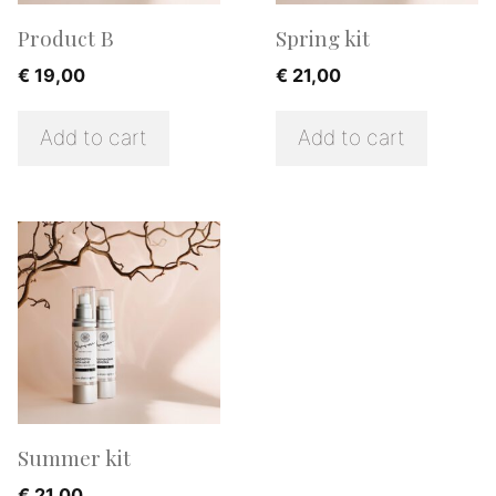
Product B
Spring kit
€
19,00
€
21,00
Add to cart
Add to cart
Summer kit
€
21,00