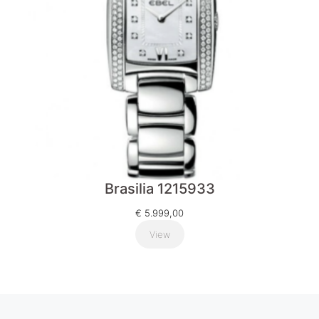
Brasilia 1215933
€
5.999,00
View