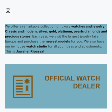
Instagram
We offer a remarkable collection of luxury
watches and jewelry
.
Classic and modern, silver, gold, platinum, pearls diamonds and
precious stones.
Each year, we visit the largest jewelry fairs in
Europe and purchase the
newest models
for you. We also have
our in-house
watch studio
for all your ideas and adjustments.
This is
Juwelier Ripassa
!