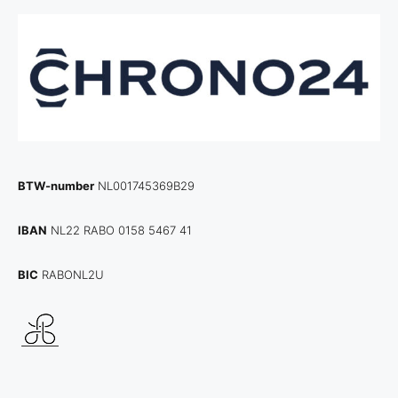
BTW-number
NL001745369B29
IBAN
NL22 RABO 0158 5467 41
BIC
RABONL2U