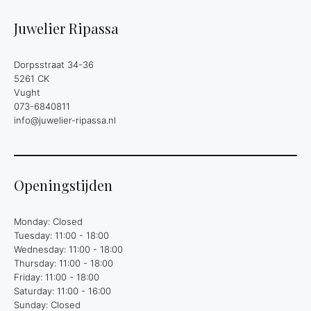
Juwelier Ripassa
Dorpsstraat 34-36
5261 CK
Vught
073-6840811
info@juwelier-ripassa.nl
Openingstijden
Monday: Closed
Tuesday: 11:00 - 18:00
Wednesday: 11:00 - 18:00
Thursday: 11:00 - 18:00
Friday: 11:00 - 18:00
Saturday: 11:00 - 16:00
Sunday: Closed